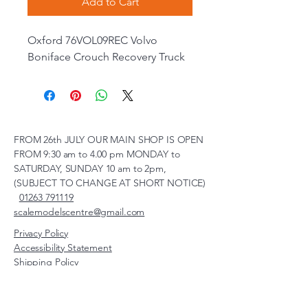
Add to Cart
Oxford 76VOL09REC Volvo
Boniface Crouch Recovery Truck
FROM 26th JULY OUR MAIN SHOP IS OPEN
FROM 9:30 am to 4.00 pm MONDAY to
SATURDAY, SUNDAY 10 am to 2pm,
(SUBJECT TO CHANGE AT SHORT NOTICE)
01263 791119
scalemodelscentre@gmail.com
Privacy Policy
Accessibility Statement
Shipping Policy
Terms & Conditions
Refund Policy