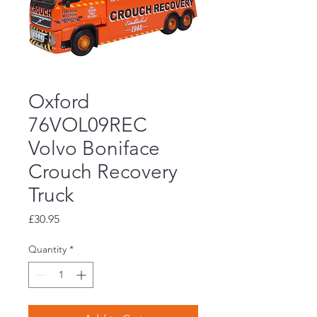
Oxford
76VOL09REC
Volvo Boniface
Crouch Recovery
Truck
Price
£30.95
Quantity
*