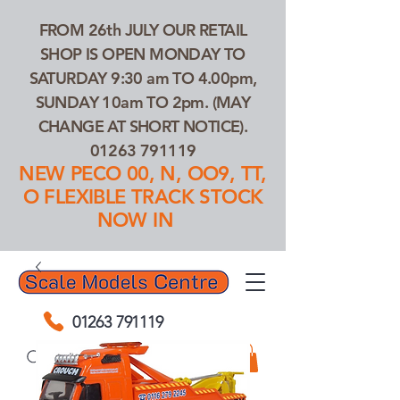
FROM 26th JULY OUR RETAIL
SHOP IS OPEN MONDAY TO
SATURDAY 9:30 am TO 4.00pm,
SUNDAY 10am TO 2pm. (MAY
CHANGE AT SHORT NOTICE).
01263 791119
NEW PECO 00, N, OO9, TT,
O FLEXIBLE TRACK STOCK
NOW IN
01263 791119
Search Our Products...