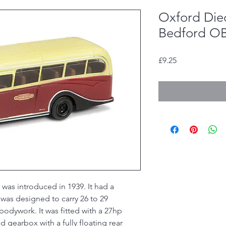
Oxford Die
Bedford OB 
Price
£9.25
as introduced in 1939. It had a
 was designed to carry 26 to 29
dywork. It was fitted with a 27hp
 gearbox with a fully floating rear