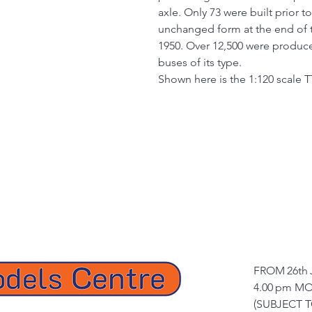
axle. Only 73 were built prior t
unchanged form at the end of t
1950. Over 12,500 were produc
buses of its type.
Shown here is the 1:120 scale T
FROM 26th 
4.00 pm MO
(SUBJECT 