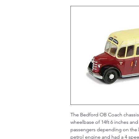
The Bedford OB Coach chassis w
wheelbase of 14ft 6 inches and
passengers depending on the bo
petrol engine and had a 4 speed