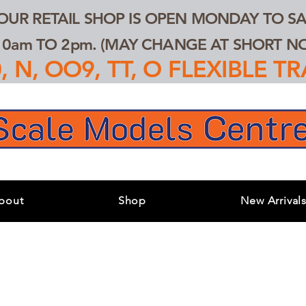
 OUR RETAIL SHOP IS OPEN MONDAY TO SA
0am TO 2pm. (MAY CHANGE AT SHORT NOT
 N, OO9, TT, O FLEXIBLE 
bout
Shop
New Arrival