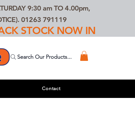
TURDAY 9:30 am TO 4.00pm,
ICE). 01263 791119
TRACK STOCK NOW IN
Search Our Products...
s
Contact