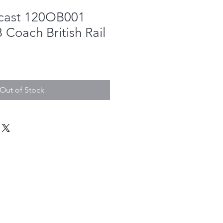
cast 120OB001
Coach British Rail
Out of Stock