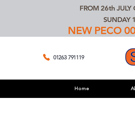
FROM 26th JULY
SUNDAY 1
NEW PECO 00,
01263 791119
Home
A