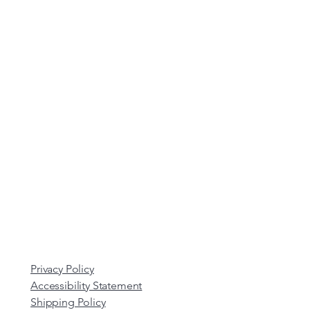
Privacy Policy
Accessibility Statement
Shipping Policy