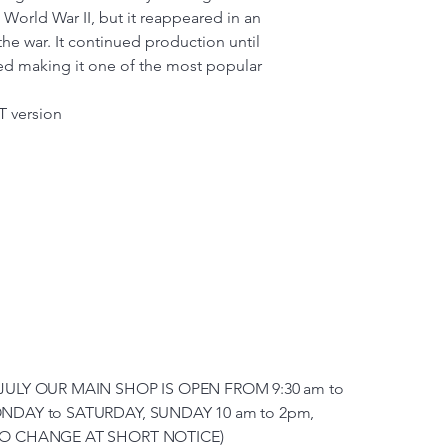
o World War II, but it reappeared in an
he war. It continued production until
ed making it one of the most popular
T version
JULY OUR MAIN SHOP IS OPEN FROM 9:30 am to
NDAY to SATURDAY, SUNDAY 10 am to 2pm,
TO CHANGE AT SHORT NOTICE)