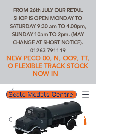
FROM 26th JULY OUR RETAIL
SHOP IS OPEN MONDAY TO
SATURDAY 9:30 am TO 4.00pm,
SUNDAY 10am TO 2pm. (MAY
CHANGE AT SHORT NOTICE).
01263 791119
NEW PECO 00, N, OO9, TT,
O FLEXIBLE TRACK STOCK
NOW IN
01263 791119
Search Our Products...