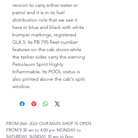
version to carry either water or
petrol and it is in its fuel
distribution role that we see it
here in blue and black with white
bumper markings, registered
GLK 5. Its PB 795 fleet number
features on the cab doors while
the tanker sides carry the warning
Petroleum Spirit Highly
Inflammable. Its POOL status is
also printed above the cab's split
window.
FROM 26th JULY OUR MAIN SHOP IS OPEN
FROM 9:30 am to 4.00 pm MONDAY to
SATURDAY, SUNDAY 10 am to 2pm,