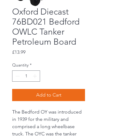
Oxford Diecast
76BD021 Bedford
OWLC Tanker
Petroleum Board
Price
£13.99
Quantity
*
Add to Cart
The Bedford OY was introduced
in 1939 for the military and
comprised a long wheelbase
truck. The OYC was the tanker