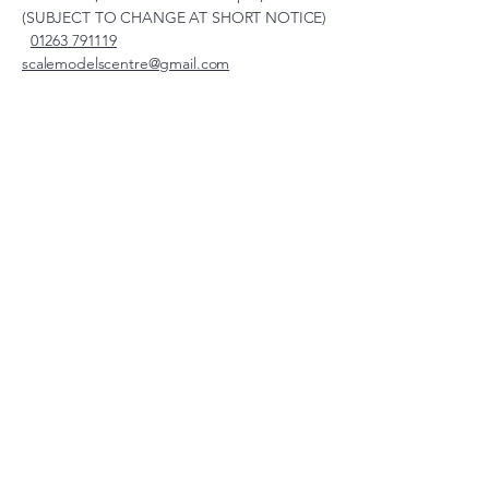
(SUBJECT TO CHANGE AT SHORT NOTICE)
01263 791119
scalemodelscentre@gmail.com
Privacy Policy
Accessibility Statement
Shipping Policy
Terms & Conditions
Refund Policy
Unit 2, Groveland, Thorpe
Market Road, Roughton,
Norfolk, NR11 8TB
© 2026 by Scale Models Centre