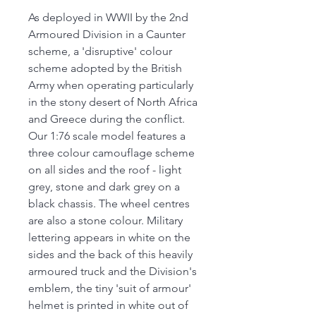
As deployed in WWII by the 2nd
Armoured Division in a Caunter
scheme, a 'disruptive' colour
scheme adopted by the British
Army when operating particularly
in the stony desert of North Africa
and Greece during the conflict.
Our 1:76 scale model features a
three colour camouflage scheme
on all sides and the roof - light
grey, stone and dark grey on a
black chassis. The wheel centres
are also a stone colour. Military
lettering appears in white on the
sides and the back of this heavily
armoured truck and the Division's
emblem, the tiny 'suit of armour'
helmet is printed in white out of