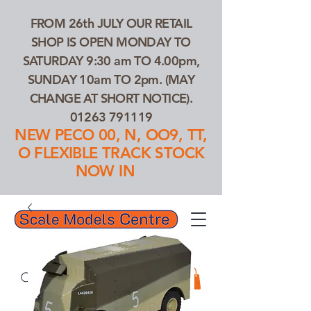
FROM 26th JULY OUR RETAIL
SHOP IS OPEN MONDAY TO
SATURDAY 9:30 am TO 4.00pm,
SUNDAY 10am TO 2pm. (MAY
CHANGE AT SHORT NOTICE).
01263 791119
NEW PECO 00, N, OO9, TT,
O FLEXIBLE TRACK STOCK
NOW IN
01263 791119
Search Our Products...