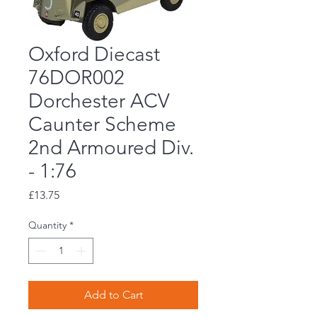
Oxford Diecast
76DOR002
Dorchester ACV
Caunter Scheme
2nd Armoured Div.
- 1:76
Price
£13.75
Quantity
*
Add to Cart