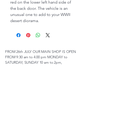
red on the lower left hand side of
the back door. The vehicle is an
unusual one to add to your WWII
desert diorama.
FROM 26th JULY OUR MAIN SHOP IS OPEN
FROM 9:30 am to 4.00 pm MONDAY to
SATURDAY, SUNDAY 10 am to 2pm,
(SUBJECT TO CHANGE AT SHORT NOTICE)
01263 791119
scalemodelscentre@gmail.com
Privacy Policy
Accessibility Statement
Shipping Policy
Terms & Conditions
Refund Policy