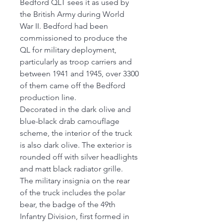
Bedford QLT sees it as used by
the British Army during World
War II. Bedford had been
commissioned to produce the
QL for military deployment,
particularly as troop carriers and
between 1941 and 1945, over 3300
of them came off the Bedford
production line.
Decorated in the dark olive and
blue-black drab camouflage
scheme, the interior of the truck
is also dark olive. The exterior is
rounded off with silver headlights
and matt black radiator grille.
The military insignia on the rear
of the truck includes the polar
bear, the badge of the 49th
Infantry Division, first formed in