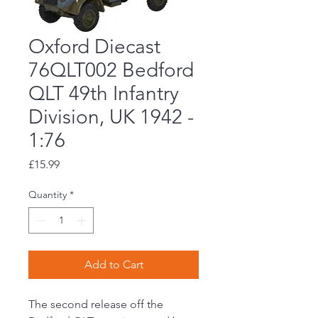
Oxford Diecast
76QLT002 Bedford
QLT 49th Infantry
Division, UK 1942 -
1:76
Price
£15.99
Quantity
*
Add to Cart
The second release off the