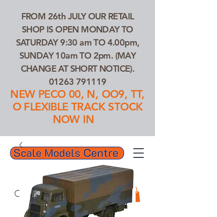
FROM 26th JULY OUR RETAIL
SHOP IS OPEN MONDAY TO
SATURDAY 9:30 am TO 4.00pm,
SUNDAY 10am TO 2pm. (MAY
CHANGE AT SHORT NOTICE).
01263 791119
NEW PECO 00, N, OO9, TT,
O FLEXIBLE TRACK STOCK
NOW IN
01263 791119
Search Our Products...