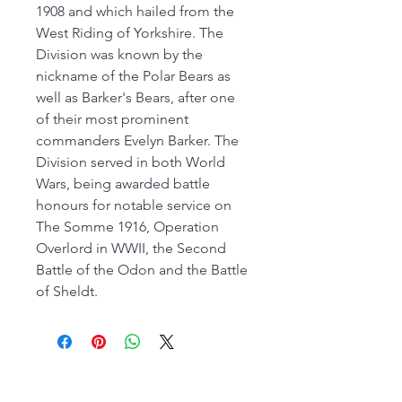
1908 and which hailed from the
West Riding of Yorkshire. The
Division was known by the
nickname of the Polar Bears as
well as Barker's Bears, after one
of their most prominent
commanders Evelyn Barker. The
Division served in both World
Wars, being awarded battle
honours for notable service on
The Somme 1916, Operation
Overlord in WWII, the Second
Battle of the Odon and the Battle
of Sheldt.
FROM 26th JULY OUR MAIN SHOP IS OPEN