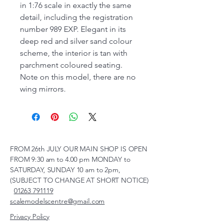
in 1:76 scale in exactly the same
detail, including the registration
number 989 EXP. Elegant in its
deep red and silver sand colour
scheme, the interior is tan with
parchment coloured seating.
Note on this model, there are no
wing mirrors.
FROM 26th JULY OUR MAIN SHOP IS OPEN
FROM 9:30 am to 4.00 pm MONDAY to
SATURDAY, SUNDAY 10 am to 2pm,
(SUBJECT TO CHANGE AT SHORT NOTICE)
01263 791119
scalemodelscentre@gmail.com
Privacy Policy