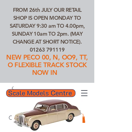
FROM 26th JULY OUR RETAIL
SHOP IS OPEN MONDAY TO
SATURDAY 9:30 am TO 4.00pm,
SUNDAY 10am TO 2pm. (MAY
CHANGE AT SHORT NOTICE).
01263 791119
NEW PECO 00, N, OO9, TT,
O FLEXIBLE TRACK STOCK
NOW IN
01263 791119
Search Our Products...