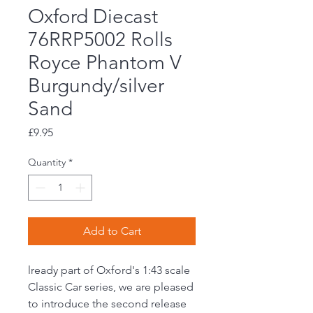
Oxford Diecast
76RRP5002 Rolls
Royce Phantom V
Burgundy/silver
Sand
Price
£9.95
Quantity
*
Add to Cart
lready part of Oxford's 1:43 scale
Classic Car series, we are pleased
to introduce the second release