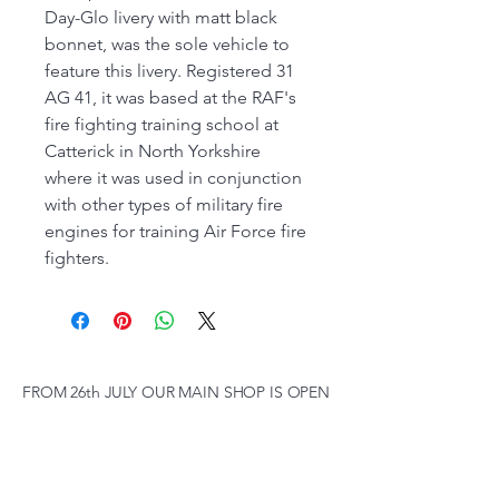
Day-Glo livery with matt black
bonnet, was the sole vehicle to
feature this livery. Registered 31
AG 41, it was based at the RAF's
fire fighting training school at
Catterick in North Yorkshire
where it was used in conjunction
with other types of military fire
engines for training Air Force fire
fighters.
FROM 26th JULY OUR MAIN SHOP IS OPEN
FROM 9:30 am to 4.00 pm MONDAY to
SATURDAY, SUNDAY 10 am to 2pm,
(SUBJECT TO CHANGE AT SHORT NOTICE)
01263 791119