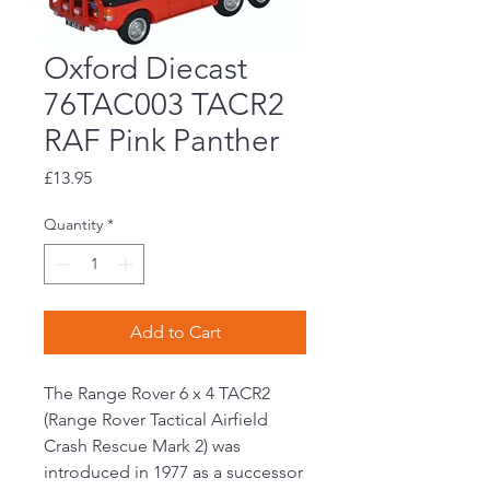
Oxford Diecast
76TAC003 TACR2
RAF Pink Panther
Price
£13.95
Quantity
*
Add to Cart
The Range Rover 6 x 4 TACR2
(Range Rover Tactical Airfield
Crash Rescue Mark 2) was
introduced in 1977 as a successor