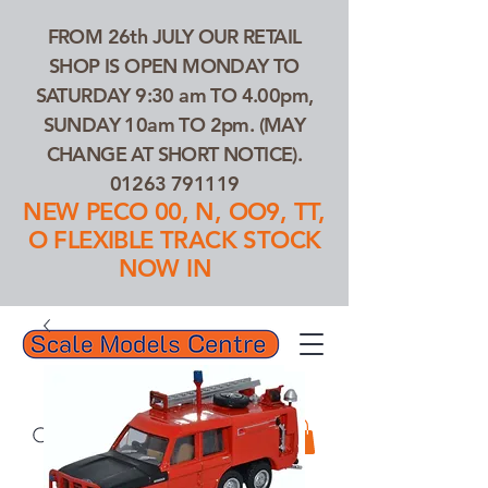
FROM 26th JULY OUR RETAIL
SHOP IS OPEN MONDAY TO
SATURDAY 9:30 am TO 4.00pm,
SUNDAY 10am TO 2pm. (MAY
CHANGE AT SHORT NOTICE).
01263 791119
NEW PECO 00, N, OO9, TT,
O FLEXIBLE TRACK STOCK
NOW IN
01263 791119
Search Our Products...