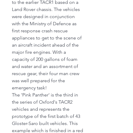
to the earlier TACR1 based on a
Land Rover chassis. The vehicles
were designed in conjunction
with the Ministry of Defence as
first response crash rescue
appliances to get to the scene of
an aircraft incident ahead of the
major fire engines. With a
capacity of 200 gallons of foam
and water and an assortment of
rescue gear, their four man crew
was well prepared for the
emergency task!
The 'Pink Panther' is the third in
the series of Oxford's TACR2
vehicles and represents the
prototype of the first batch of 43
Gloster-Saro built vehicles. This
example which is finished in a red