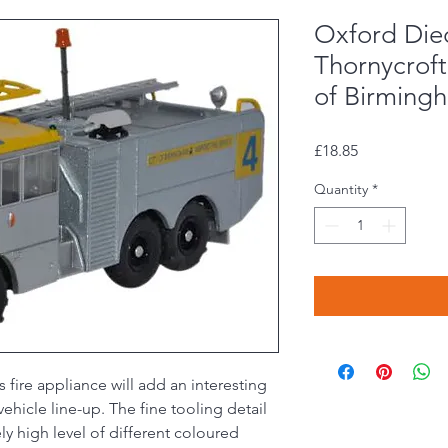
Oxford Die
Thornycroft
of Birming
Price
£18.85
Quantity
*
s fire appliance will add an interesting
hicle line-up. The fine tooling detail
ly high level of different coloured