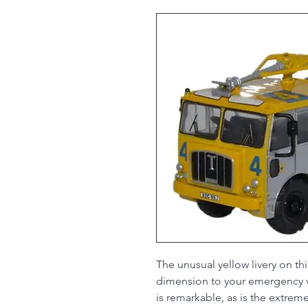
The unusual yellow livery on thi
dimension to your emergency ve
is remarkable, as is the extreme