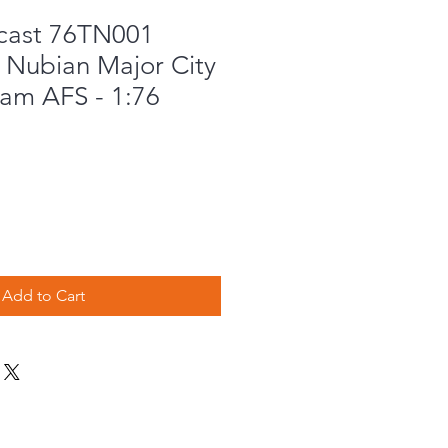
cast 76TN001
 Nubian Major City
ham AFS - 1:76
Add to Cart