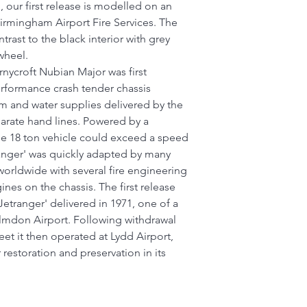
 our first release is modelled on an
Birmingham Airport Fire Services. The
trast to the black interior with grey
wheel.
nycroft Nubian Major was first
erformance crash tender chassis
am and water supplies delivered by the
rate hand lines. Powered by a
e 18 ton vehicle could exceed a speed
ranger' was quickly adapted by many
 worldwide with several fire engineering
ines on the chassis. The first release
etranger' delivered in 1971, one of a
Elmdon Airport. Following withdrawal
et it then operated at Lydd Airport,
restoration and preservation in its