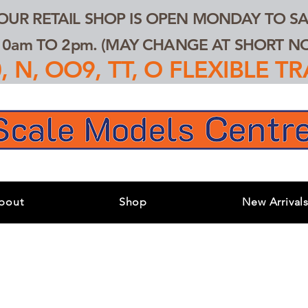
 OUR RETAIL SHOP IS OPEN MONDAY TO SA
0am TO 2pm. (MAY CHANGE AT SHORT NOT
 N, OO9, TT, O FLEXIBLE 
bout
Shop
New Arrival