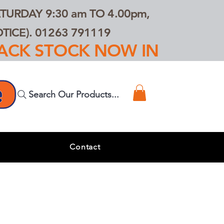
TURDAY 9:30 am TO 4.00pm,
ICE). 01263 791119
TRACK STOCK NOW IN
Search Our Products...
s
Contact