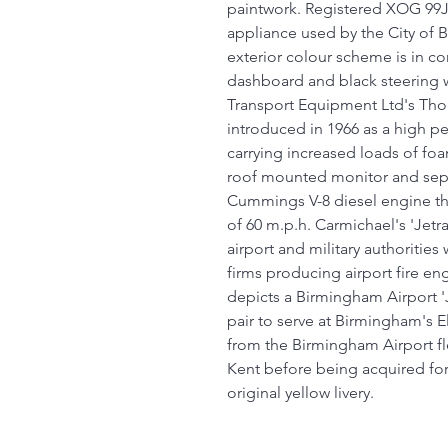
paintwork. Registered XOG 99J,
appliance used by the City of 
exterior colour scheme is in con
dashboard and black steering 
Transport Equipment Ltd's Thor
introduced in 1966 as a high p
carrying increased loads of fo
roof mounted monitor and sepa
Cummings V-8 diesel engine th
of 60 m.p.h. Carmichael's 'Jet
airport and military authorities
firms producing airport fire eng
depicts a Birmingham Airport 'J
pair to serve at Birmingham's 
from the Birmingham Airport fle
Kent before being acquired for 
original yellow livery.