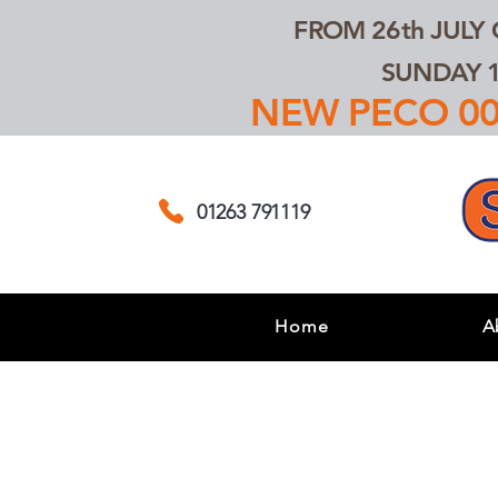
FROM 26th JULY
SUNDAY 1
NEW PECO 00,
01263 791119
Home
A