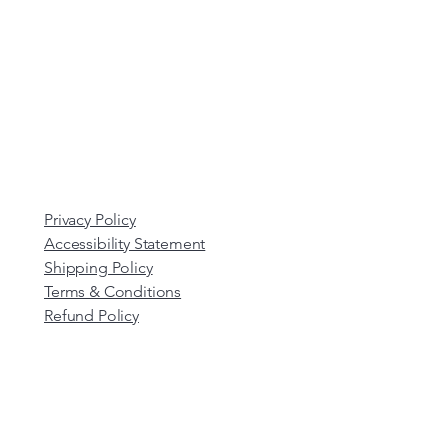
Privacy Policy
Accessibility Statement
Shipping Policy
Terms & Conditions
Refund Policy