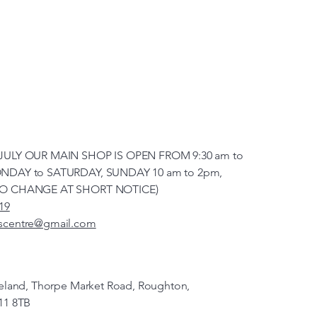
JULY OUR MAIN SHOP IS OPEN FROM 9:30 am to
NDAY to SATURDAY, SUNDAY 10 am to 2pm,
TO CHANGE AT SHORT NOTICE)
19
scentre@gmail.com
veland, Thorpe Market Road, Roughton,
11 8TB