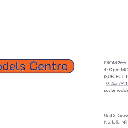
FROM 26th 
4.00 pm MO
(SUBJECT 
01263 7911
scalemodel
Unit 2, Gro
Norfolk, NR