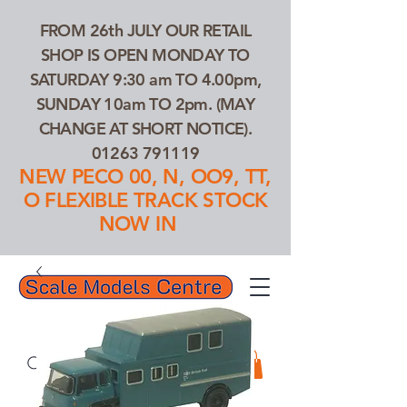
FROM 26th JULY OUR RETAIL
SHOP IS OPEN MONDAY TO
SATURDAY 9:30 am TO 4.00pm,
SUNDAY 10am TO 2pm. (MAY
CHANGE AT SHORT NOTICE).
01263 791119
NEW PECO 00, N, OO9, TT,
O FLEXIBLE TRACK STOCK
NOW IN
01263 791119
Search Our Products...