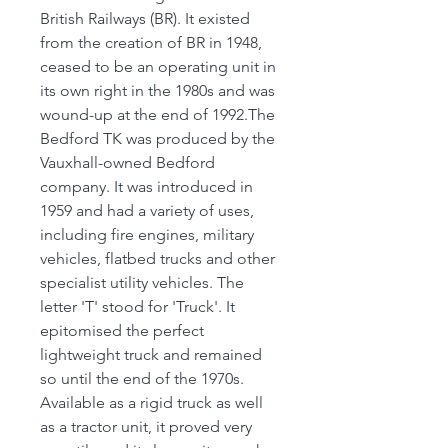
British Railways (BR). It existed
from the creation of BR in 1948,
ceased to be an operating unit in
its own right in the 1980s and was
wound-up at the end of 1992.The
Bedford TK was produced by the
Vauxhall-owned Bedford
company. It was introduced in
1959 and had a variety of uses,
including fire engines, military
vehicles, flatbed trucks and other
specialist utility vehicles. The
letter 'T' stood for 'Truck'. It
epitomised the perfect
lightweight truck and remained
so until the end of the 1970s.
Available as a rigid truck as well
as a tractor unit, it proved very