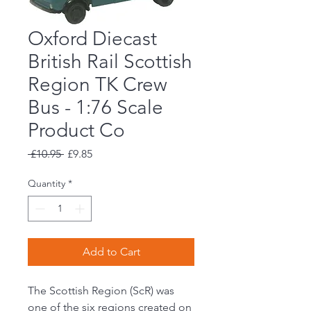
Oxford Diecast
British Rail Scottish
Region TK Crew
Bus - 1:76 Scale
Product Co
Regular
Sale
 £10.95 
£9.85
Price
Price
Quantity
*
Add to Cart
The Scottish Region (ScR) was
one of the six regions created on