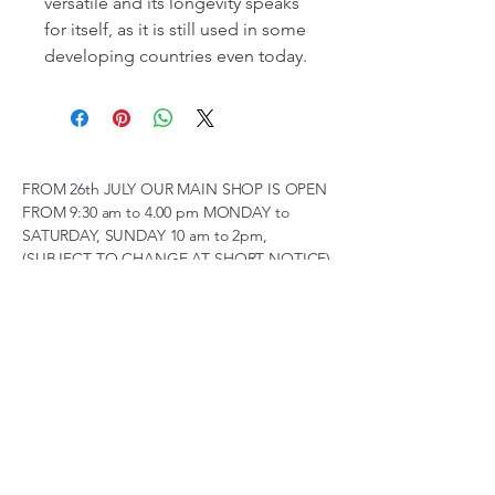
versatile and its longevity speaks
for itself, as it is still used in some
developing countries even today.
FROM 26th JULY OUR MAIN SHOP IS OPEN
FROM 9:30 am to 4.00 pm MONDAY to
SATURDAY, SUNDAY 10 am to 2pm,
(SUBJECT TO CHANGE AT SHORT NOTICE)
01263 791119
scalemodelscentre@gmail.com
Privacy Policy
Accessibility Statement
Shipping Policy
Terms & Conditions
Refund Policy
Unit 2, Groveland, Thorpe
Market Road, Roughton,