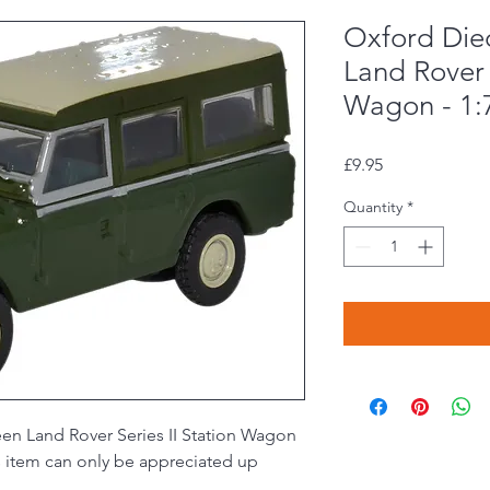
Oxford Die
Land Rover 
Wagon - 1:
Price
£9.95
Quantity
*
en Land Rover Series II Station Wagon
his item can only be appreciated up