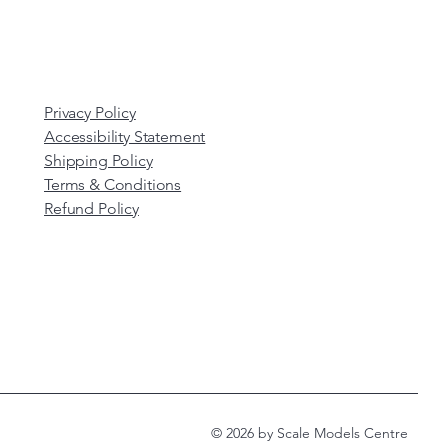
Privacy Policy
Accessibility Statement
Shipping Policy
Terms & Conditions
Refund Policy
© 2026 by Scale Models Centre