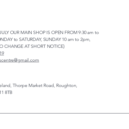
JULY OUR MAIN SHOP IS OPEN FROM 9:30 am to
NDAY to SATURDAY, SUNDAY 10 am to 2pm,
TO CHANGE AT SHORT NOTICE)
19
scentre@gmail.com
veland, Thorpe Market Road, Roughton,
11 8TB