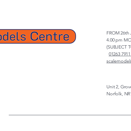
FROM 26th 
4.00 pm MO
(SUBJECT 
01263 7911
scalemodel
Unit 2, Gro
Norfolk, NR