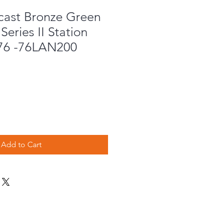
cast Bronze Green
Series II Station
76 -76LAN200
Add to Cart