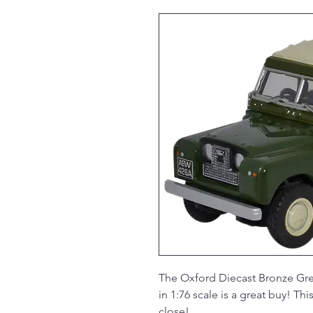
The Oxford Diecast Bronze Gre
in 1:76 scale is a great buy! T
close!