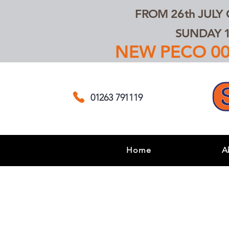
FROM 26th JULY
SUNDAY 1
NEW PECO 00,
01263 791119
Home
A