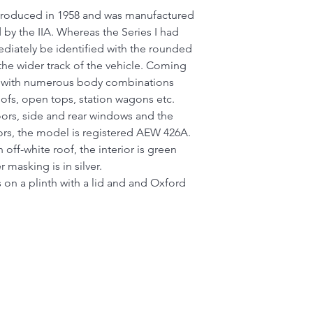
ntroduced in 1958 and was manufactured
d by the IIA. Whereas the Series I had
mediately be identified with the rounded
the wider track of the vehicle. Coming
 with numerous body combinations
oofs, open tops, station wagons etc.
ors, side and rear windows and the
ors, the model is registered AEW 426A.
off-white roof, the interior is green
 masking is in silver.
 on a plinth with a lid and and Oxford