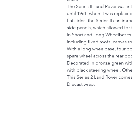
The Series II Land Rover was i
until 1961, when it was replace
flat sides, the Series II can im
side panels, which allowed for 
in Short and Long Wheelbases
including fixed roofs, canvas r
With a long wheelbase, four do
spare wheel across the rear do
Decorated in bronze green with 
with black steering wheel. Other
This Series 2 Land Rover comes
Diecast wrap.