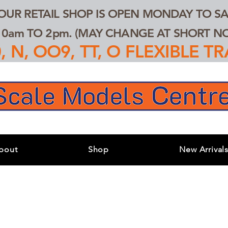
 OUR RETAIL SHOP IS OPEN MONDAY TO SA
0am TO 2pm. (MAY CHANGE AT SHORT NOT
 N, OO9, TT, O FLEXIBLE 
bout
Shop
New Arrival