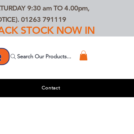
TURDAY 9:30 am TO 4.00pm,
ICE). 01263 791119
TRACK STOCK NOW IN
Search Our Products...
s
Contact