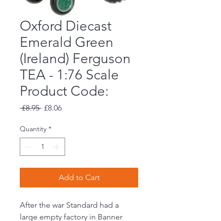
Oxford Diecast
Emerald Green
(Ireland) Ferguson
TEA - 1:76 Scale
Product Code:
Regular
Sale
 £8.95 
£8.06
Price
Price
Quantity
*
Add to Cart
After the war Standard had a
large empty factory in Banner