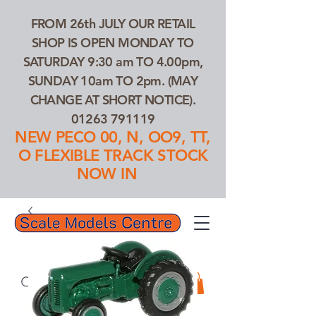
FROM 26th JULY OUR RETAIL
SHOP IS OPEN MONDAY TO
SATURDAY 9:30 am TO 4.00pm,
SUNDAY 10am TO 2pm. (MAY
CHANGE AT SHORT NOTICE).
01263 791119
NEW PECO 00, N, OO9, TT,
O FLEXIBLE TRACK STOCK
NOW IN
01263 791119
Search Our Products...