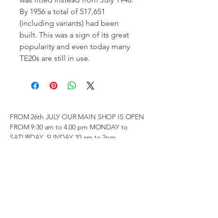
By 1956 a total of 517,651
(including variants) had been
built. This was a sign of its great
popularity and even today many
TE20s are still in use.
FROM 26th JULY OUR MAIN SHOP IS OPEN
FROM 9:30 am to 4.00 pm MONDAY to
SATURDAY, SUNDAY 10 am to 2pm,
(SUBJECT TO CHANGE AT SHORT NOTICE)
01263 791119
scalemodelscentre@gmail.com
Privacy Policy
Accessibility Statement
Shipping Policy
Terms & Conditions