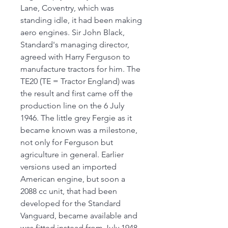
Lane, Coventry, which was
standing idle, it had been making
aero engines. Sir John Black,
Standard's managing director,
agreed with Harry Ferguson to
manufacture tractors for him. The
TE20 (TE = Tractor England) was
the result and first came off the
production line on the 6 July
1946. The little grey Fergie as it
became known was a milestone,
not only for Ferguson but
agriculture in general. Earlier
versions used an imported
American engine, but soon a
2088 cc unit, that had been
developed for the Standard
Vanguard, became available and
was fitted instead from July 1948.