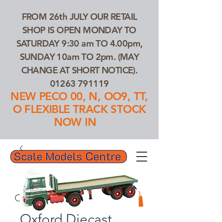
FROM 26th JULY OUR RETAIL
SHOP IS OPEN MONDAY TO
SATURDAY 9:30 am TO 4.00pm,
SUNDAY 10am TO 2pm. (MAY
CHANGE AT SHORT NOTICE).
01263 791119
NEW PECO 00, N, OO9, TT,
O FLEXIBLE TRACK STOCK
NOW IN
01263 791119
Search Our Products...
Oxford Diecast