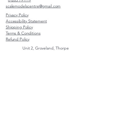
01263 791119
scalemodelscentre@gmail.com
Privacy Policy
Accessibility Statement
Shipping Policy
Terms & Conditions
Refund Policy
Unit 2, Groveland, Thorpe
Market Road, Roughton,
Norfolk, NR11 8TB
© 2026 by Scale Models Centre