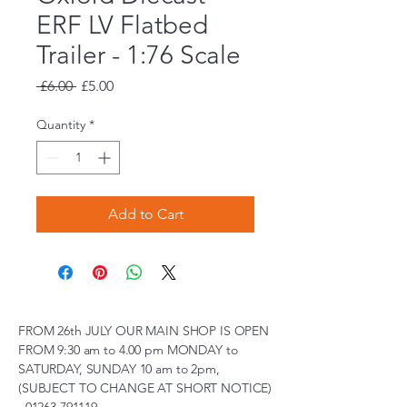
ERF LV Flatbed
Trailer - 1:76 Scale
Regular
Sale
 £6.00 
£5.00
Price
Price
Quantity
*
Add to Cart
FROM 26th JULY OUR MAIN SHOP IS OPEN
FROM 9:30 am to 4.00 pm MONDAY to
SATURDAY, SUNDAY 10 am to 2pm,
(SUBJECT TO CHANGE AT SHORT NOTICE)