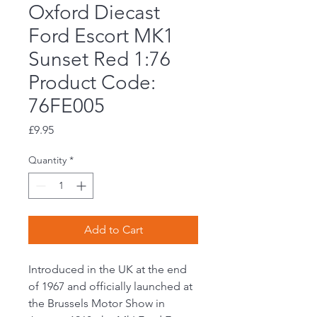
Oxford Diecast
Ford Escort MK1
Sunset Red 1:76
Product Code:
76FE005
Price
£9.95
Quantity
*
Add to Cart
Introduced in the UK at the end
of 1967 and officially launched at
the Brussels Motor Show in