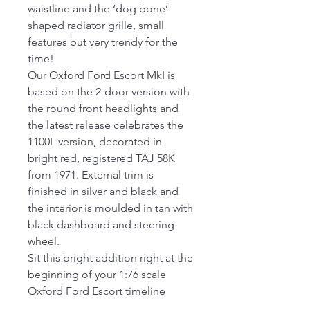
waistline and the ‘dog bone’
shaped radiator grille, small
features but very trendy for the
time!
Our Oxford Ford Escort MkI is
based on the 2-door version with
the round front headlights and
the latest release celebrates the
1100L version, decorated in
bright red, registered TAJ 58K
from 1971. External trim is
finished in silver and black and
the interior is moulded in tan with
black dashboard and steering
wheel.
Sit this bright addition right at the
beginning of your 1:76 scale
Oxford Ford Escort timeline