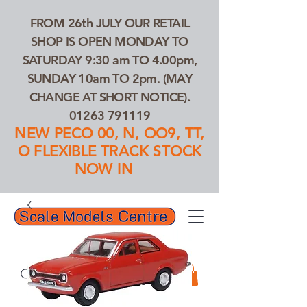
FROM 26th JULY OUR RETAIL
SHOP IS OPEN MONDAY TO
SATURDAY 9:30 am TO 4.00pm,
SUNDAY 10am TO 2pm. (MAY
CHANGE AT SHORT NOTICE).
01263 791119
NEW PECO 00, N, OO9, TT,
O FLEXIBLE TRACK STOCK
NOW IN
01263 791119
Search Our Products...