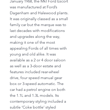
January 1968, the MkI Ford Escort
was manufactured at Ford’s
Dagenham and Halewood plants.
It was originally classed as a small
family car but the marque was to
last decades with modifications
and upgrades along the way,
making it one of the most
appealing Fords of all times with
young and old alike. It was
available as a 2 or 4 door saloon
as well as a 3-door estate and
features included rear-wheel
drive, four speed manual gear
box or 3-speed automatic. The
car had a petrol engine on both
the 1.1L and 1.3L models. Its
contemporary styling included a
subtle ‘Coke bottle’ styled