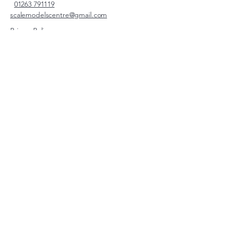
01263 791119
scalemodelscentre@gmail.com
Privacy Policy
Accessibility Statement
Shipping Policy
Terms & Conditions
Refund Policy
Unit 2, Groveland, Thorpe
Market Road, Roughton,
Norfolk, NR11 8TB
© 2026 by Scale Models Centre