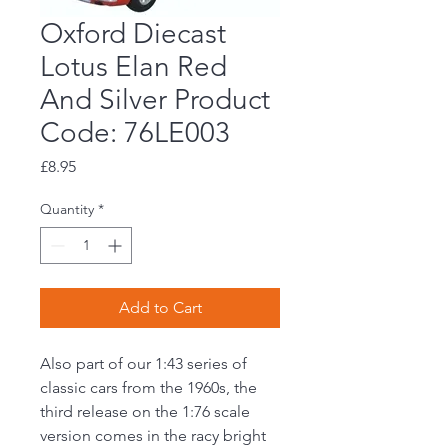
Oxford Diecast
Lotus Elan Red
And Silver Product
Code: 76LE003
Price
£8.95
Quantity
*
Add to Cart
Also part of our 1:43 series of
classic cars from the 1960s, the
third release on the 1:76 scale
version comes in the racy bright