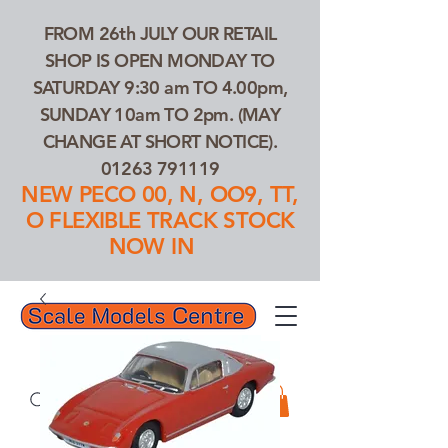
FROM 26th JULY OUR RETAIL
SHOP IS OPEN MONDAY TO
SATURDAY 9:30 am TO 4.00pm,
SUNDAY 10am TO 2pm. (MAY
CHANGE AT SHORT NOTICE).
01263 791119
NEW PECO 00, N, OO9, TT,
O FLEXIBLE TRACK STOCK
NOW IN
01263 791119
Search Our Products...