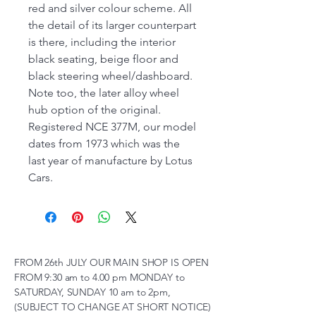
red and silver colour scheme. All
the detail of its larger counterpart
is there, including the interior
black seating, beige floor and
black steering wheel/dashboard.
Note too, the later alloy wheel
hub option of the original.
Registered NCE 377M, our model
dates from 1973 which was the
last year of manufacture by Lotus
Cars.
FROM 26th JULY OUR MAIN SHOP IS OPEN
FROM 9:30 am to 4.00 pm MONDAY to
SATURDAY, SUNDAY 10 am to 2pm,
(SUBJECT TO CHANGE AT SHORT NOTICE)