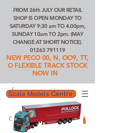
FROM 26th JULY OUR RETAIL
SHOP IS OPEN MONDAY TO
SATURDAY 9:30 am TO 4.00pm,
SUNDAY 10am TO 2pm. (MAY
CHANGE AT SHORT NOTICE).
01263 791119
NEW PECO 00, N, OO9, TT,
O FLEXIBLE TRACK STOCK
NOW IN
01263 791119
Search Our Products...