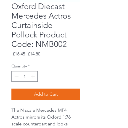
Oxford Diecast
Mercedes Actros
Curtainside
Pollock Product
Code: NMB002
Regular
Sale
 £16.45 
£14.80
Price
Price
Quantity
*
Add to Cart
The N scale Mercedes MP4
Actros mirrors its Oxford 1:76
scale counterpart and looks