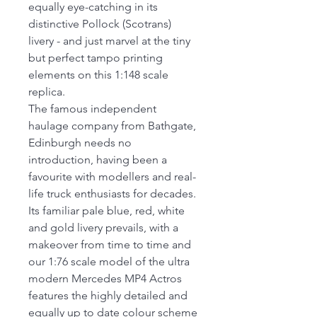
equally eye-catching in its
distinctive Pollock (Scotrans)
livery - and just marvel at the tiny
but perfect tampo printing
elements on this 1:148 scale
replica.
The famous independent
haulage company from Bathgate,
Edinburgh needs no
introduction, having been a
favourite with modellers and real-
life truck enthusiasts for decades.
Its familiar pale blue, red, white
and gold livery prevails, with a
makeover from time to time and
our 1:76 scale model of the ultra
modern Mercedes MP4 Actros
features the highly detailed and
equally up to date colour scheme