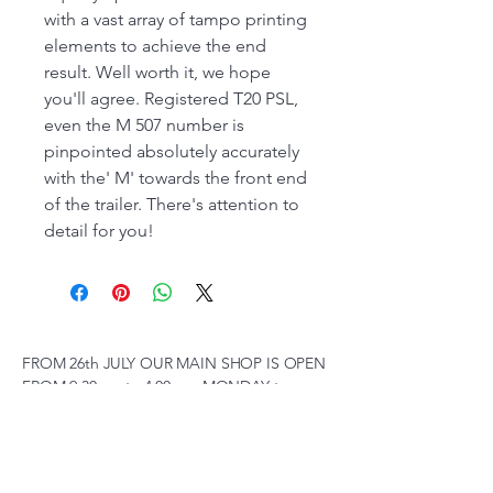
with a vast array of tampo printing
elements to achieve the end
result. Well worth it, we hope
you'll agree. Registered T20 PSL,
even the M 507 number is
pinpointed absolutely accurately
with the' M' towards the front end
of the trailer. There's attention to
detail for you!
FROM 26th JULY OUR MAIN SHOP IS OPEN
FROM 9:30 am to 4.00 pm MONDAY to
SATURDAY, SUNDAY 10 am to 2pm,
(SUBJECT TO CHANGE AT SHORT NOTICE)
01263 791119
scalemodelscentre@gmail.com