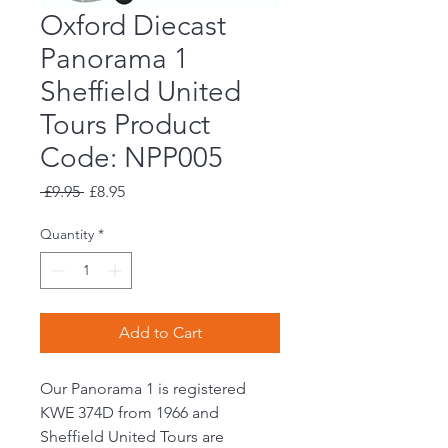
Oxford Diecast
Panorama 1
Sheffield United
Tours Product
Code: NPP005
Regular
Sale
 £9.95 
£8.95
Price
Price
Quantity
*
Add to Cart
Our Panorama 1 is registered
KWE 374D from 1966 and
Sheffield United Tours are