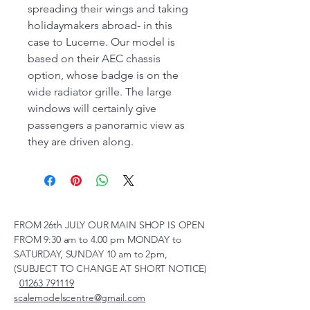
spreading their wings and taking
holidaymakers abroad- in this
case to Lucerne. Our model is
based on their AEC chassis
option, whose badge is on the
wide radiator grille. The large
windows will certainly give
passengers a panoramic view as
they are driven along.
FROM 26th JULY OUR MAIN SHOP IS OPEN
FROM 9:30 am to 4.00 pm MONDAY to
SATURDAY, SUNDAY 10 am to 2pm,
(SUBJECT TO CHANGE AT SHORT NOTICE)
01263 791119
scalemodelscentre@gmail.com