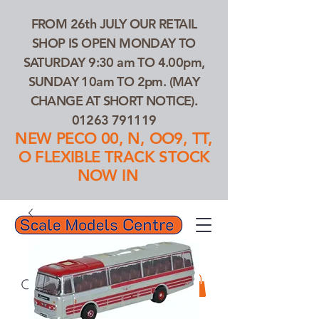
FROM 26th JULY OUR RETAIL
SHOP IS OPEN MONDAY TO
SATURDAY 9:30 am TO 4.00pm,
SUNDAY 10am TO 2pm. (MAY
CHANGE AT SHORT NOTICE).
01263 791119
NEW PECO 00, N, OO9, TT,
O FLEXIBLE TRACK STOCK
NOW IN
01263 791119
Search Our Products...