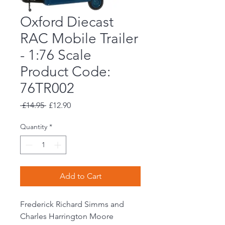
Oxford Diecast
RAC Mobile Trailer
- 1:76 Scale
Product Code:
76TR002
Regular
Sale
 £14.95 
£12.90
Price
Price
Quantity
*
Add to Cart
Frederick Richard Simms and
Charles Harrington Moore