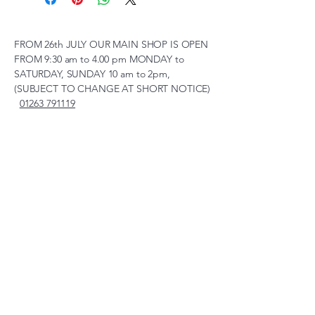
FROM 26th JULY OUR MAIN SHOP IS OPEN
FROM 9:30 am to 4.00 pm MONDAY to
SATURDAY, SUNDAY 10 am to 2pm,
(SUBJECT TO CHANGE AT SHORT NOTICE)
01263 791119
scalemodelscentre@gmail.com
Privacy Policy
Accessibility Statement
Shipping Policy
Terms & Conditions
Refund Policy
Unit 2, Groveland, Thorpe
Market Road, Roughton,
Norfolk, NR11 8TB