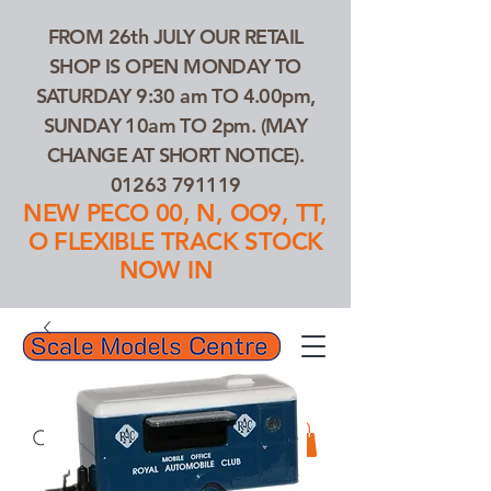
FROM 26th JULY OUR RETAIL
SHOP IS OPEN MONDAY TO
SATURDAY 9:30 am TO 4.00pm,
SUNDAY 10am TO 2pm. (MAY
CHANGE AT SHORT NOTICE).
01263 791119
NEW PECO 00, N, OO9, TT,
O FLEXIBLE TRACK STOCK
NOW IN
01263 791119
Search Our Products...