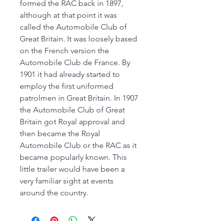
formed the RAC back in 1897,
although at that point it was
called the Automobile Club of
Great Britain. It was loosely based
on the French version the
Automobile Club de France. By
1901 it had already started to
employ the first uniformed
patrolmen in Great Britain. In 1907
the Automobile Club of Great
Britain got Royal approval and
then became the Royal
Automobile Club or the RAC as it
became popularly known. This
little trailer would have been a
very familiar sight at events
around the country.