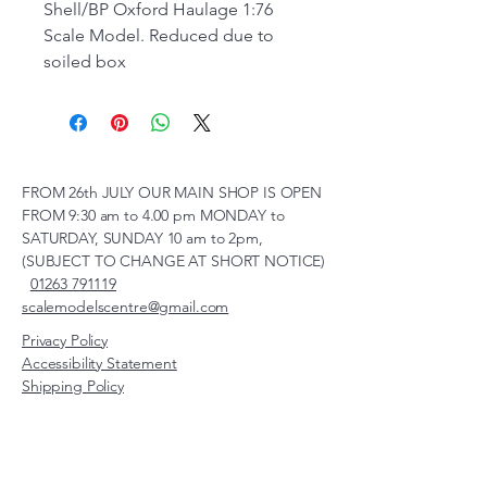
Shell/BP Oxford Haulage 1:76
Scale Model. Reduced due to
soiled box
FROM 26th JULY OUR MAIN SHOP IS OPEN
FROM 9:30 am to 4.00 pm MONDAY to
SATURDAY, SUNDAY 10 am to 2pm,
(SUBJECT TO CHANGE AT SHORT NOTICE)
01263 791119
scalemodelscentre@gmail.com
Privacy Policy
Accessibility Statement
Shipping Policy
Terms & Conditions
Refund Policy
Unit 2, Groveland, Thorpe