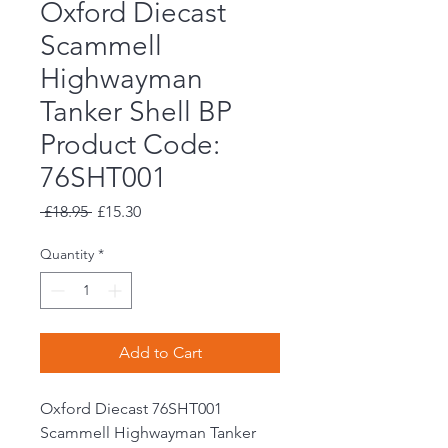
Oxford Diecast
Scammell
Highwayman
Tanker Shell BP
Product Code:
76SHT001
Regular
Sale
 £18.95 
£15.30
Price
Price
Quantity
*
Add to Cart
Oxford Diecast 76SHT001
Scammell Highwayman Tanker