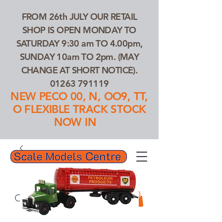
FROM 26th JULY OUR RETAIL
SHOP IS OPEN MONDAY TO
SATURDAY 9:30 am TO 4.00pm,
SUNDAY 10am TO 2pm. (MAY
CHANGE AT SHORT NOTICE).
01263 791119
NEW PECO 00, N, OO9, TT,
O FLEXIBLE TRACK STOCK
NOW IN
01263 791119
Search Our Products...