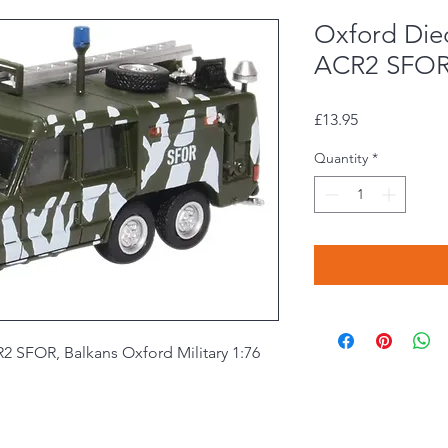
Oxford Die
ACR2 SFOR,
Price
£13.95
Quantity
*
 SFOR, Balkans Oxford Military 1:76