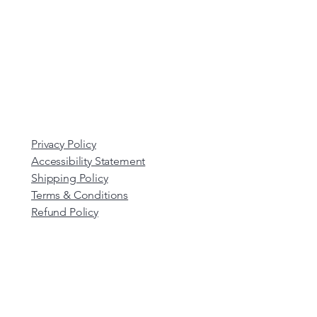
Privacy Policy
Accessibility Statement
Shipping Policy
Terms & Conditions
Refund Policy