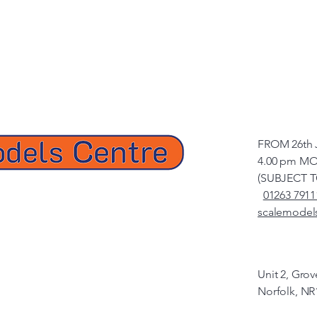
FROM 26th 
4.00 pm MO
(SUBJECT 
01263 7911
scalemodel
Unit 2, Gro
Norfolk, NR