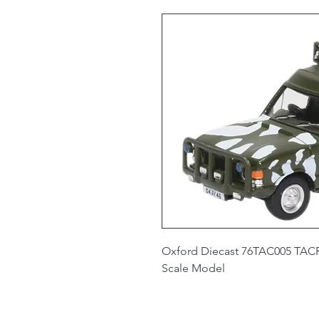
Oxford Diecast 76TAC005 TACR2
Scale Model