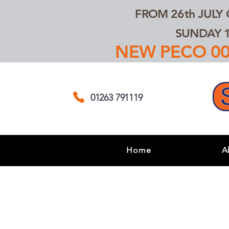
FROM 26th JULY
SUNDAY 1
NEW PECO 00,
01263 791119
Home
A