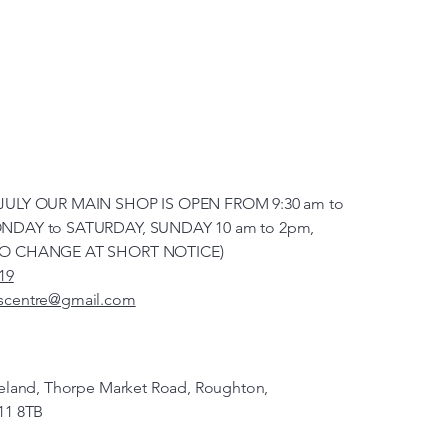
JULY OUR MAIN SHOP IS OPEN FROM 9:30 am to
NDAY to SATURDAY, SUNDAY 10 am to 2pm,
TO CHANGE AT SHORT NOTICE)
19
scentre@gmail.com
veland, Thorpe Market Road, Roughton,
11 8TB