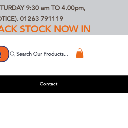
TURDAY 9:30 am TO 4.00pm,
ICE). 01263 791119
TRACK STOCK NOW IN
Search Our Products...
s
Contact