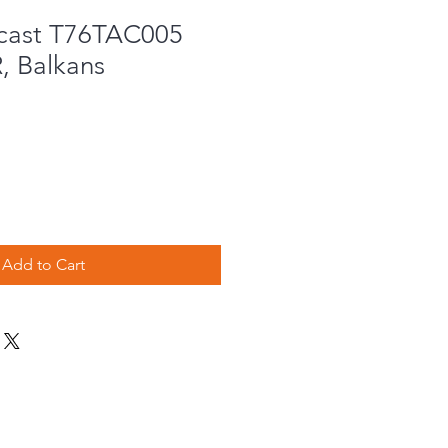
cast T76TAC005
 Balkans
Add to Cart