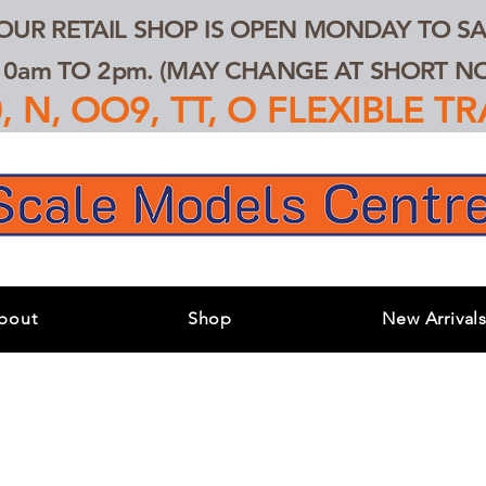
 OUR RETAIL SHOP IS OPEN MONDAY TO SA
0am TO 2pm. (MAY CHANGE AT SHORT NOT
 N, OO9, TT, O FLEXIBLE 
bout
Shop
New Arrival