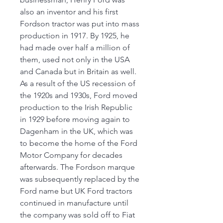
also an inventor and his first
Fordson tractor was put into mass
production in 1917. By 1925, he
had made over half a million of
them, used not only in the USA
and Canada but in Britain as well.
As a result of the US recession of
the 1920s and 1930s, Ford moved
production to the Irish Republic
in 1929 before moving again to
Dagenham in the UK, which was
to become the home of the Ford
Motor Company for decades
afterwards. The Fordson marque
was subsequently replaced by the
Ford name but UK Ford tractors
continued in manufacture until
the company was sold off to Fiat