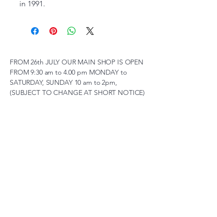
in 1991.
FROM 26th JULY OUR MAIN SHOP IS OPEN
FROM 9:30 am to 4.00 pm MONDAY to
SATURDAY, SUNDAY 10 am to 2pm,
(SUBJECT TO CHANGE AT SHORT NOTICE)
01263 791119
scalemodelscentre@gmail.com
Privacy Policy
Accessibility Statement
Shipping Policy
Terms & Conditions
Refund Policy
Unit 2, Groveland, Thorpe
Market Road, Roughton,
Norfolk, NR11 8TB