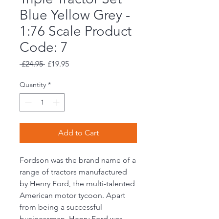
Blue Yellow Grey -
1:76 Scale Product
Code: 7
Regular
Sale
 £24.95 
£19.95
Price
Price
Quantity
*
Add to Cart
Fordson was the brand name of a
range of tractors manufactured
by Henry Ford, the multi-talented
American motor tycoon. Apart
from being a successful
businessman, Henry Ford was