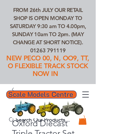
FROM 26th JULY OUR RETAIL
SHOP IS OPEN MONDAY TO
SATURDAY 9:30 am TO 4.00pm,
SUNDAY 10am TO 2pm. (MAY
CHANGE AT SHORT NOTICE).
01263 791119
NEW PECO 00, N, OO9, TT,
O FLEXIBLE TRACK STOCK
NOW IN
01263 791119
Search Our Products...
Oxford Diecast
Triple Tractor Set