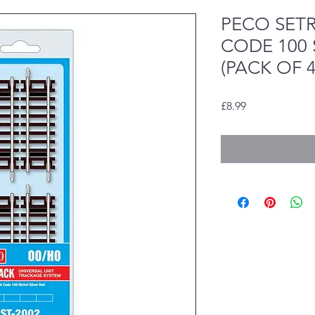
PECO SET
CODE 100
(PACK OF 4
Price
£8.99