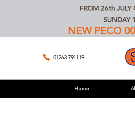
FROM 26th JULY
SUNDAY 1
NEW PECO 00,
01263 791119
Home
A