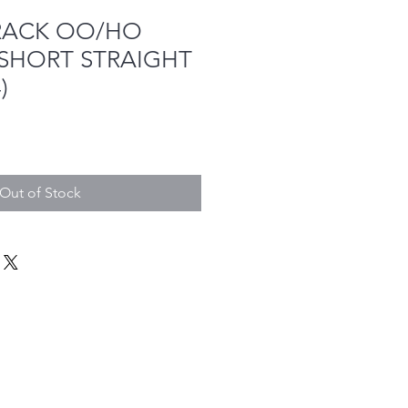
RACK OO/HO
 SHORT STRAIGHT
)
Out of Stock