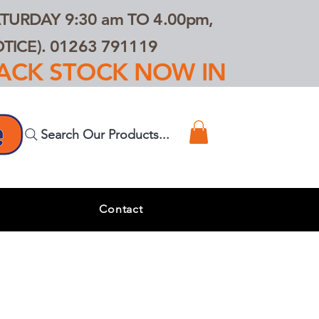
TURDAY 9:30 am TO 4.00pm,
ICE). 01263 791119
TRACK STOCK NOW IN
Search Our Products...
s
Contact