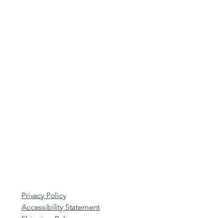
Privacy Policy
Accessibility Statement