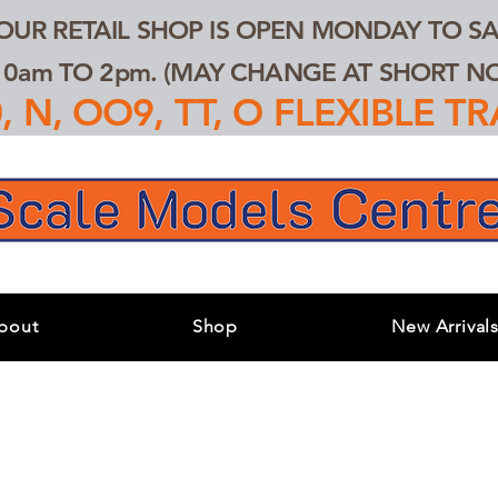
 OUR RETAIL SHOP IS OPEN MONDAY TO SA
0am TO 2pm. (MAY CHANGE AT SHORT NOT
 N, OO9, TT, O FLEXIBLE 
bout
Shop
New Arrival