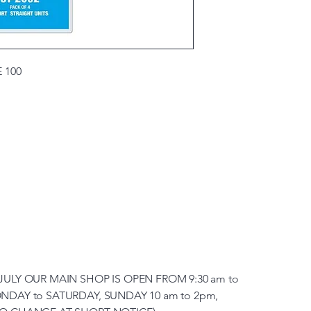
 100
JULY OUR MAIN SHOP IS OPEN FROM 9:30 am to
NDAY to SATURDAY, SUNDAY 10 am to 2pm,