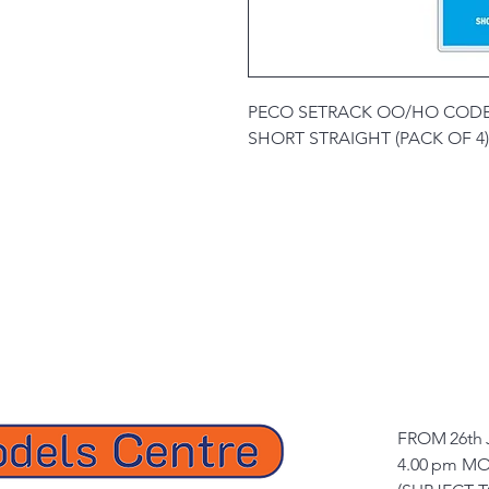
PECO SETRACK OO/HO CODE
SHORT STRAIGHT (PACK OF 4)
FROM 26th 
4.00 pm MO