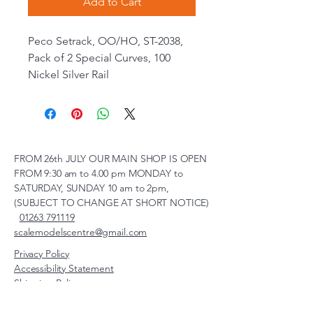
Add to Cart
Peco Setrack, OO/HO, ST-2038,
Pack of 2 Special Curves, 100
Nickel Silver Rail
FROM 26th JULY OUR MAIN SHOP IS OPEN
FROM 9:30 am to 4.00 pm MONDAY to
SATURDAY, SUNDAY 10 am to 2pm,
(SUBJECT TO CHANGE AT SHORT NOTICE)
01263 791119
scalemodelscentre@gmail.com
Privacy Policy
Accessibility Statement
Shipping Policy
Terms & Conditions
Refund Policy