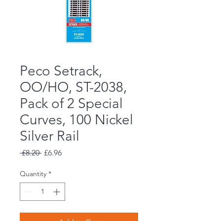
Peco Setrack,
OO/HO, ST-2038,
Pack of 2 Special
Curves, 100 Nickel
Silver Rail
Regular
Sale
 £8.20 
£6.96
Price
Price
Quantity
*