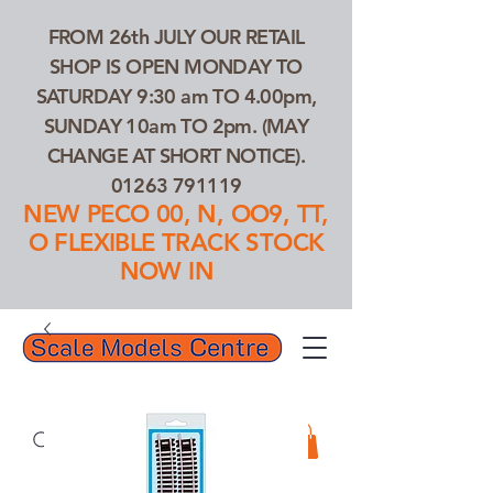
FROM 26th JULY OUR RETAIL
SHOP IS OPEN MONDAY TO
SATURDAY 9:30 am TO 4.00pm,
SUNDAY 10am TO 2pm. (MAY
CHANGE AT SHORT NOTICE).
01263 791119
NEW PECO 00, N, OO9, TT,
O FLEXIBLE TRACK STOCK
NOW IN
01263 791119
Search Our Products...