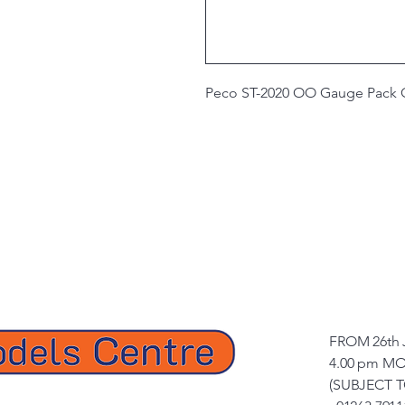
Peco ST-2020 OO Gauge Pack Of
FROM 26th 
4.00 pm MO
(SUBJECT 