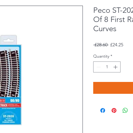
Peco ST-2
Of 8 First 
Curves
Regular
Sale
 £28.60 
£24.25
Price
Pric
Quantity
*