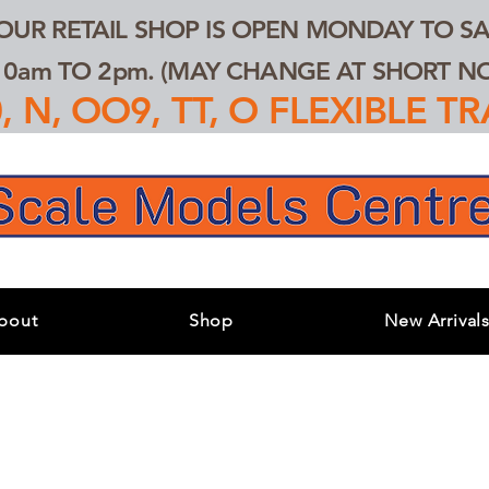
 OUR RETAIL SHOP IS OPEN MONDAY TO SA
0am TO 2pm. (MAY CHANGE AT SHORT NOT
 N, OO9, TT, O FLEXIBLE 
bout
Shop
New Arrival