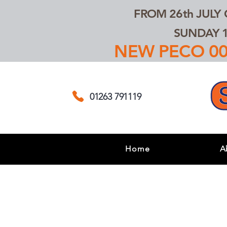
FROM 26th JULY
SUNDAY 1
NEW PECO 00,
01263 791119
Home
A