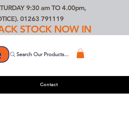
TURDAY 9:30 am TO 4.00pm,
ICE). 01263 791119
TRACK STOCK NOW IN
Search Our Products...
s
Contact