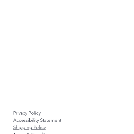
Privacy Policy
Accessibility Statement
Shipping Policy