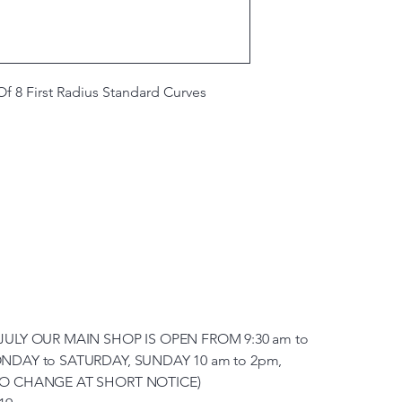
 8 First Radius Standard Curves
JULY OUR MAIN SHOP IS OPEN FROM 9:30 am to
NDAY to SATURDAY, SUNDAY 10 am to 2pm,
TO CHANGE AT SHORT NOTICE)