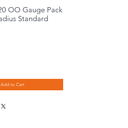
020 OO Gauge Pack
Radius Standard
e
Add to Cart