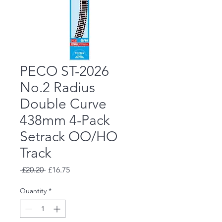
PECO ST-2026
No.2 Radius
Double Curve
438mm 4-Pack
Setrack OO/HO
Track
Regular
Sale
 £20.20 
£16.75
Price
Price
Quantity
*