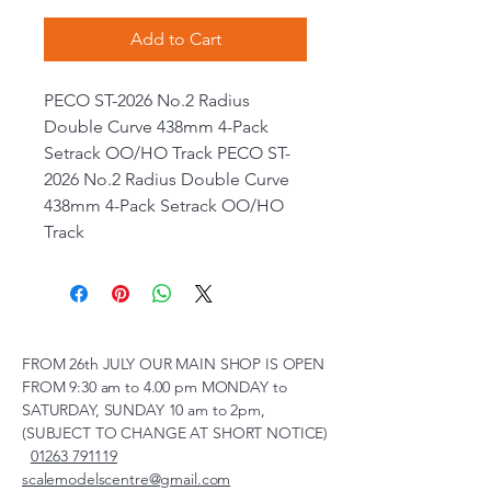
Add to Cart
PECO ST-2026 No.2 Radius
Double Curve 438mm 4-Pack
Setrack OO/HO Track PECO ST-
2026 No.2 Radius Double Curve
438mm 4-Pack Setrack OO/HO
Track
FROM 26th JULY OUR MAIN SHOP IS OPEN
FROM 9:30 am to 4.00 pm MONDAY to
SATURDAY, SUNDAY 10 am to 2pm,
(SUBJECT TO CHANGE AT SHORT NOTICE)
01263 791119
scalemodelscentre@gmail.com