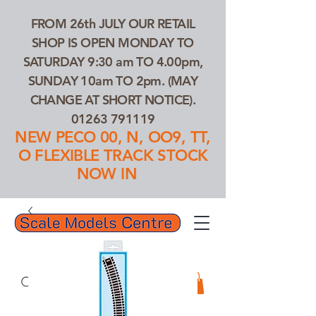
FROM 26th JULY OUR RETAIL
SHOP IS OPEN MONDAY TO
SATURDAY 9:30 am TO 4.00pm,
SUNDAY 10am TO 2pm. (MAY
CHANGE AT SHORT NOTICE).
01263 791119
NEW PECO 00, N, OO9, TT,
O FLEXIBLE TRACK STOCK
NOW IN
01263 791119
Search Our Products...