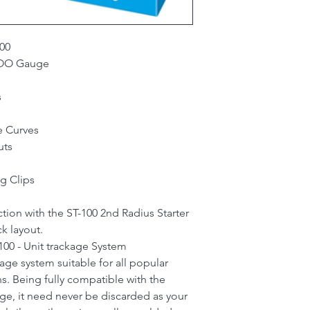
00
- OO Gauge
s
e Curves
uts
g Clips
tion with the ST-100 2nd Radius Starter
k layout.
00 - Unit trackage System
kage system suitable for all popular
s. Being fully compatible with the
e, it need never be discarded as your