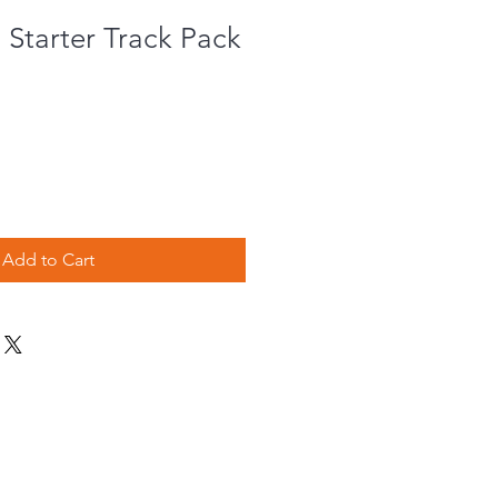
Starter Track Pack
e
ce
Add to Cart