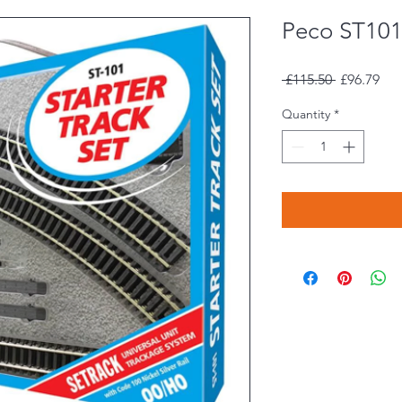
Peco ST101 
Regular
Sal
 £115.50 
£96.79
Price
Pri
Quantity
*