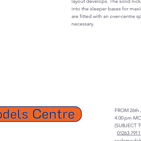
layout develops. The solid nicke
into the sleeper bases for max
are fitted with an over-centre s
necessary.
FROM 26th 
4.00 pm MO
(SUBJECT 
01263 7911
scalemodel