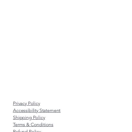
Privacy Policy
Accessibility Statement
Shipping Policy
Terms & Conditions
Refund Policy