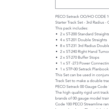
PECO Setrack OO/HO
CODE 1
Starter Track Set - 3rd Radius 
This pack includes:
2 x ST-200 Standard Straight
4 x ST-201 Double Straights
8 x ST-231 3rd Radius Doubl
2 x ST-240 Right Hand Turno
2 x ST-270 Buffer Stops
1 x ST -273 Power Connectin
1 x STP-00 Setrack Planbook
This Set can be used in conjunc
Track Set to make a double trac
PECO Setrack 00 Gauge Code 1
The high quality rigid unit trac
brands of 00 gauge model train
Code 100 PECO Streamline rang