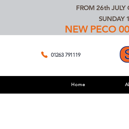
FROM 26th JULY
SUNDAY 1
NEW PECO 00,
01263 791119
Home
A