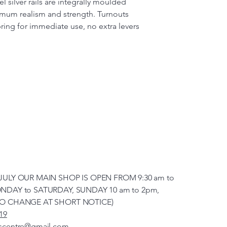
l silver rails are integrally moulded
imum realism and strength. Turnouts
pring for immediate use, no extra levers
JULY OUR MAIN SHOP IS OPEN FROM 9:30 am to
NDAY to SATURDAY, SUNDAY 10 am to 2pm,
TO CHANGE AT SHORT NOTICE)
19
scentre@gmail.com