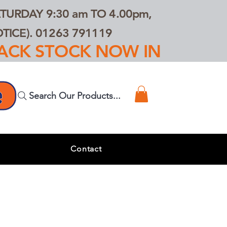
TURDAY 9:30 am TO 4.00pm,
ICE). 01263 791119
TRACK STOCK NOW IN
Search Our Products...
s
Contact