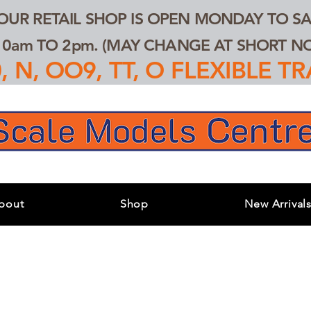
 OUR RETAIL SHOP IS OPEN MONDAY TO SA
0am TO 2pm. (MAY CHANGE AT SHORT NOT
 N, OO9, TT, O FLEXIBLE 
bout
Shop
New Arrival