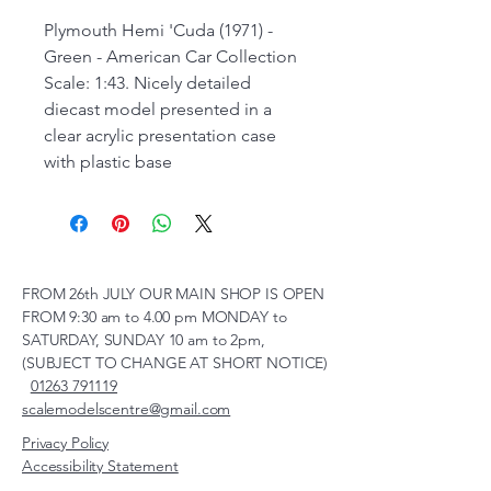
Plymouth Hemi 'Cuda (1971) -
Green - American Car Collection
Scale: 1:43. Nicely detailed
diecast model presented in a
clear acrylic presentation case
with plastic base
FROM 26th JULY OUR MAIN SHOP IS OPEN
FROM 9:30 am to 4.00 pm MONDAY to
SATURDAY, SUNDAY 10 am to 2pm,
(SUBJECT TO CHANGE AT SHORT NOTICE)
01263 791119
scalemodelscentre@gmail.com
Privacy Policy
Accessibility Statement
Shipping Policy