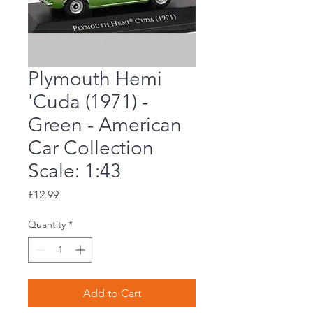
Plymouth Hemi
'Cuda (1971) -
Green - American
Car Collection
Scale: 1:43
Price
£12.99
Quantity
*
Add to Cart