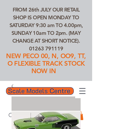
FROM 26th JULY OUR RETAIL
SHOP IS OPEN MONDAY TO
SATURDAY 9:30 am TO 4.00pm,
SUNDAY 10am TO 2pm. (MAY
CHANGE AT SHORT NOTICE).
01263 791119
NEW PECO 00, N, OO9, TT,
O FLEXIBLE TRACK STOCK
NOW IN
01263 791119
Search Our Products...