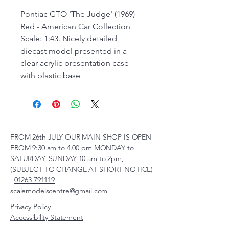
Pontiac GTO 'The Judge' (1969) -
Red - American Car Collection
Scale: 1:43. Nicely detailed
diecast model presented in a
clear acrylic presentation case
with plastic base
FROM 26th JULY OUR MAIN SHOP IS OPEN
FROM 9:30 am to 4.00 pm MONDAY to
SATURDAY, SUNDAY 10 am to 2pm,
(SUBJECT TO CHANGE AT SHORT NOTICE)
01263 791119
scalemodelscentre@gmail.com
Privacy Policy
Accessibility Statement
Shipping Policy