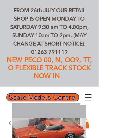
FROM 26th JULY OUR RETAIL
SHOP IS OPEN MONDAY TO
SATURDAY 9:30 am TO 4.00pm,
SUNDAY 10am TO 2pm. (MAY
CHANGE AT SHORT NOTICE).
01263 791119
NEW PECO 00, N, OO9, TT,
O FLEXIBLE TRACK STOCK
NOW IN
01263 791119
Search Our Products...