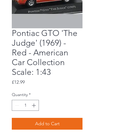
Pontiac GTO 'The
Judge' (1969) -
Red - American
Car Collection
Scale: 1:43
Price
£12.99
Quantity
*
Add to Cart