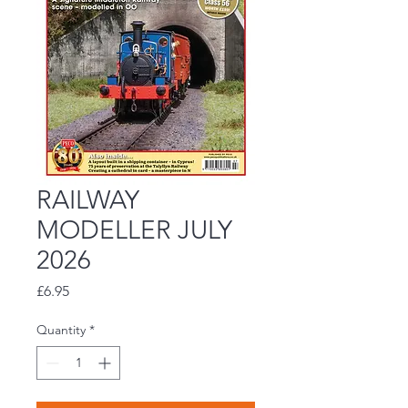
RAILWAY
MODELLER JULY
2026
Price
£6.95
Quantity
*