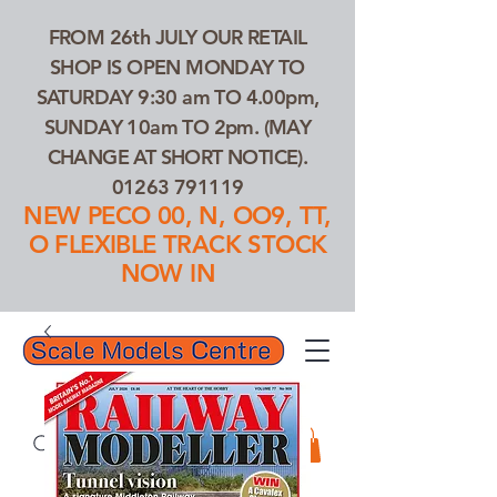
FROM 26th JULY OUR RETAIL
SHOP IS OPEN MONDAY TO
SATURDAY 9:30 am TO 4.00pm,
SUNDAY 10am TO 2pm. (MAY
CHANGE AT SHORT NOTICE).
01263 791119
NEW PECO 00, N, OO9, TT,
O FLEXIBLE TRACK STOCK
NOW IN
01263 791119
Search Our Products...