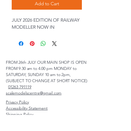
Add to Cart
JULY 2026 EDITION OF RAILWAY
MODELLER NOW IN
FROM 26th JULY OUR MAIN SHOP IS OPEN
FROM 9:30 am to 4.00 pm MONDAY to
SATURDAY, SUNDAY 10 am to 2pm,
(SUBJECT TO CHANGE AT SHORT NOTICE)
01263 791119
scalemodelscentre@gmail.com
Privacy Policy
Accessibility Statement
Shipping Policy
Terms & Conditions
Refund Policy