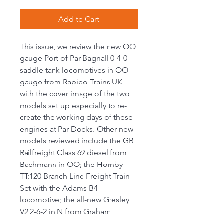
Add to Cart
This issue, we review the new OO
gauge Port of Par Bagnall 0-4-0
saddle tank locomotives in OO
gauge from Rapido Trains UK –
with the cover image of the two
models set up especially to re-
create the working days of these
engines at Par Docks. Other new
models reviewed include the GB
Railfreight Class 69 diesel from
Bachmann in OO; the Hornby
TT:120 Branch Line Freight Train
Set with the Adams B4
locomotive; the all-new Gresley
V2 2-6-2 in N from Graham