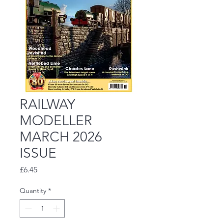
RAILWAY
MODELLER
MARCH 2026
ISSUE
Price
£6.45
Quantity
*