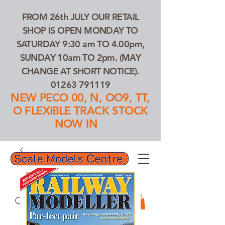
FROM 26th JULY OUR RETAIL
SHOP IS OPEN MONDAY TO
SATURDAY 9:30 am TO 4.00pm,
SUNDAY 10am TO 2pm. (MAY
CHANGE AT SHORT NOTICE).
01263 791119
NEW PECO 00, N, OO9, TT,
O FLEXIBLE TRACK STOCK
NOW IN
01263 791119
Search Our Products...