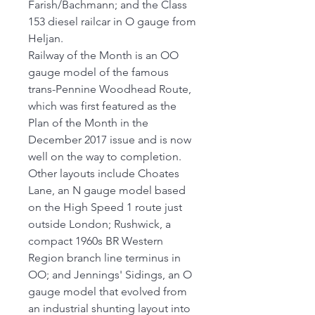
Farish/Bachmann; and the Class
153 diesel railcar in O gauge from
Heljan.
Railway of the Month is an OO
gauge model of the famous
trans-Pennine Woodhead Route,
which was first featured as the
Plan of the Month in the
December 2017 issue and is now
well on the way to completion.
Other layouts include Choates
Lane, an N gauge model based
on the High Speed 1 route just
outside London; Rushwick, a
compact 1960s BR Western
Region branch line terminus in
OO; and Jennings' Sidings, an O
gauge model that evolved from
an industrial shunting layout into