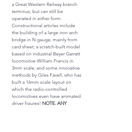
a Great Western Railway branch
terminus, but can still be
operated in either form.
Constructional articles include
the building of a large iron arch
bridge in N gauge, mainly from
card sheet; a scratch-built model
based on industrial Beyer Garratt
locomotive William Francis in
3mm scale; and some innovative
methods by Giles Favell, who has
built a 16mm scale layout on
which the radio-controlled
locomotives even have animated
driver figures!
NOTE, ANY
EXCESS POSTAGE WILL BE
REFUNDED 0N DISPATCH