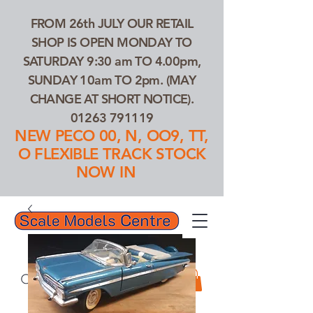
FROM 26th JULY OUR RETAIL
SHOP IS OPEN MONDAY TO
SATURDAY 9:30 am TO 4.00pm,
SUNDAY 10am TO 2pm. (MAY
CHANGE AT SHORT NOTICE).
01263 791119
NEW PECO 00, N, OO9, TT,
O FLEXIBLE TRACK STOCK
NOW IN
01263 791119
Search Our Products...