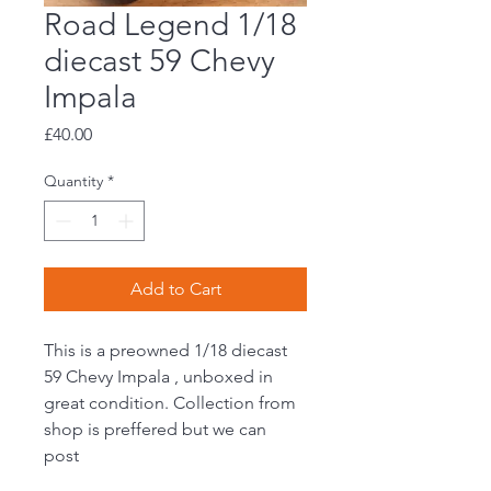
Road Legend 1/18
diecast 59 Chevy
Impala
Price
£40.00
Quantity
*
Add to Cart
This is a preowned 1/18 diecast
59 Chevy Impala , unboxed in
great condition. Collection from
shop is preffered but we can
post