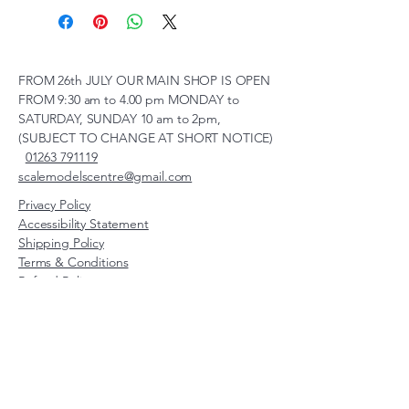
FROM 26th JULY OUR MAIN SHOP IS OPEN
FROM 9:30 am to 4.00 pm MONDAY to
SATURDAY, SUNDAY 10 am to 2pm,
(SUBJECT TO CHANGE AT SHORT NOTICE)
01263 791119
scalemodelscentre@gmail.com
Privacy Policy
Accessibility Statement
Shipping Policy
Terms & Conditions
Refund Policy
Unit 2, Groveland, Thorpe
Market Road, Roughton,
Norfolk, NR11 8TB