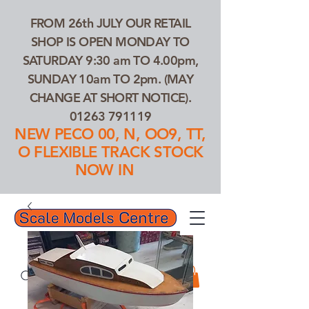
FROM 26th JULY OUR RETAIL
SHOP IS OPEN MONDAY TO
SATURDAY 9:30 am TO 4.00pm,
SUNDAY 10am TO 2pm. (MAY
CHANGE AT SHORT NOTICE).
01263 791119
NEW PECO 00, N, OO9, TT,
O FLEXIBLE TRACK STOCK
NOW IN
01263 791119
Search Our Products...