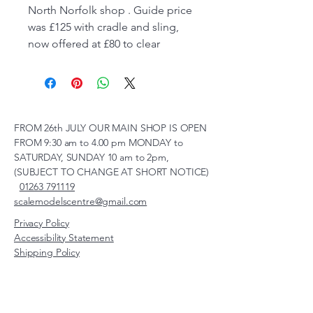
North Norfolk shop . Guide price
was £125 with cradle and sling,
now offered at £80 to clear
FROM 26th JULY OUR MAIN SHOP IS OPEN
FROM 9:30 am to 4.00 pm MONDAY to
SATURDAY, SUNDAY 10 am to 2pm,
(SUBJECT TO CHANGE AT SHORT NOTICE)
01263 791119
scalemodelscentre@gmail.com
Privacy Policy
Accessibility Statement
Shipping Policy
Terms & Conditions
Refund Policy
Unit 2, Groveland, Thorpe