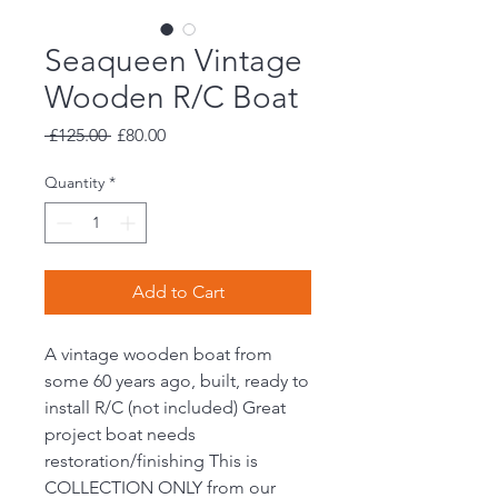
Seaqueen Vintage
Wooden R/C Boat
Regular
Sale
 £125.00 
£80.00
Price
Price
Quantity
*
Add to Cart
A vintage wooden boat from
some 60 years ago, built, ready to
install R/C (not included) Great
project boat needs
restoration/finishing This is
COLLECTION ONLY from our