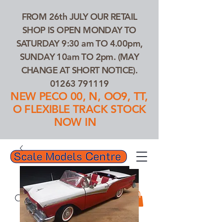
FROM 26th JULY OUR RETAIL
SHOP IS OPEN MONDAY TO
SATURDAY 9:30 am TO 4.00pm,
SUNDAY 10am TO 2pm. (MAY
CHANGE AT SHORT NOTICE).
01263 791119
NEW PECO 00, N, OO9, TT,
O FLEXIBLE TRACK STOCK
NOW IN
01263 791119
Search Our Products...