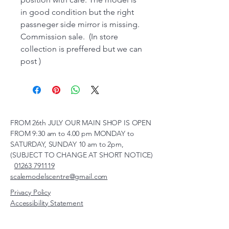
in good condition but the right
passneger side mirror is missing.
Commission sale. (In store
collection is preffered but we can
post )
FROM 26th JULY OUR MAIN SHOP IS OPEN
FROM 9:30 am to 4.00 pm MONDAY to
SATURDAY, SUNDAY 10 am to 2pm,
(SUBJECT TO CHANGE AT SHORT NOTICE)
01263 791119
scalemodelscentre@gmail.com
Privacy Policy
Accessibility Statement
Shipping Policy
Terms & Conditions