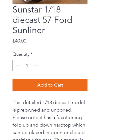
Sunstar 1/18
diecast 57 Ford
Sunliner
Price
£40.00
Quantity
*
Add to Cart
This detailed 1/18 diecast model
is preowned and unboxed.
Please note it has a fucntioning
fold up and down hardtop which
can be placed in open or closed
position with care. The model is