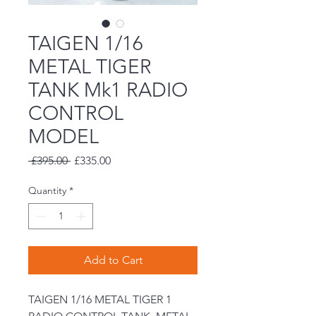
TAIGEN 1/16
METAL TIGER
TANK Mk1 RADIO
CONTROL
MODEL
Regular
Sale
 £395.00 
£335.00
Price
Price
Quantity
*
Add to Cart
TAIGEN 1/16 METAL TIGER 1