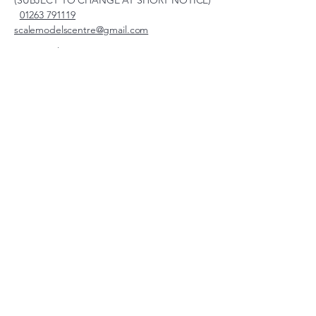
(SUBJECT TO CHANGE AT SHORT NOTICE)
01263 791119
scalemodelscentre@gmail.com
Privacy Policy
Accessibility Statement
Shipping Policy
Terms & Conditions
Refund Policy
Unit 2, Groveland, Thorpe
Market Road, Roughton,
Norfolk, NR11 8TB
© 2026 by Scale Models Centre