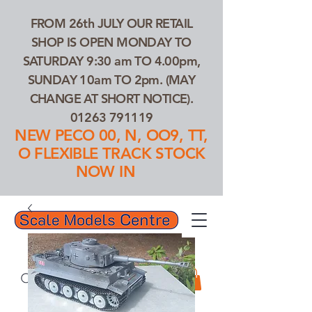
FROM 26th JULY OUR RETAIL
SHOP IS OPEN MONDAY TO
SATURDAY 9:30 am TO 4.00pm,
SUNDAY 10am TO 2pm. (MAY
CHANGE AT SHORT NOTICE).
01263 791119
NEW PECO 00, N, OO9, TT,
O FLEXIBLE TRACK STOCK
NOW IN
01263 791119
Search Our Products...