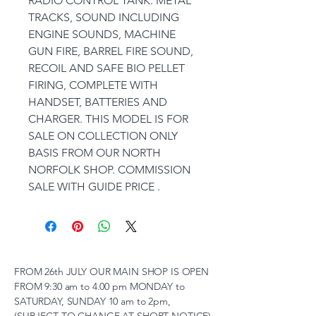
RADIO CONTROL TANK. METAL
TRACKS, SOUND INCLUDING
ENGINE SOUNDS, MACHINE
GUN FIRE, BARREL FIRE SOUND,
RECOIL AND SAFE BIO PELLET
FIRING, COMPLETE WITH
HANDSET, BATTERIES AND
CHARGER. THIS MODEL IS FOR
SALE ON COLLECTION ONLY
BASIS FROM OUR NORTH
NORFOLK SHOP. COMMISSION
SALE WITH GUIDE PRICE .
FROM 26th JULY OUR MAIN SHOP IS OPEN
FROM 9:30 am to 4.00 pm MONDAY to
SATURDAY, SUNDAY 10 am to 2pm,