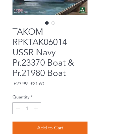
TAKOM
RPKTAK06014
USSR Navy
Pr.23370 Boat &
Pr.21980 Boat
Regular
Sale
 £23.99 
£21.60
Price
Price
Quantity
*
Add to Cart