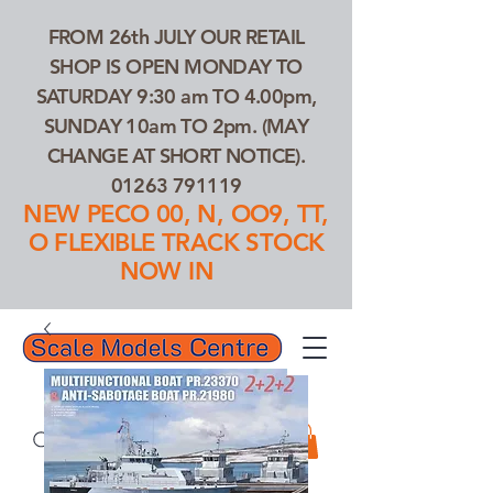
FROM 26th JULY OUR RETAIL
SHOP IS OPEN MONDAY TO
SATURDAY 9:30 am TO 4.00pm,
SUNDAY 10am TO 2pm. (MAY
CHANGE AT SHORT NOTICE).
01263 791119
NEW PECO 00, N, OO9, TT,
O FLEXIBLE TRACK STOCK
NOW IN
01263 791119
Search Our Products...