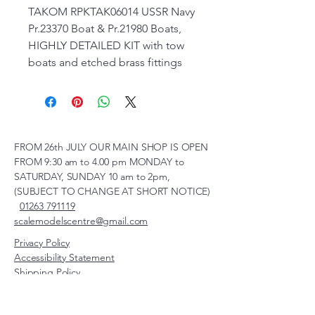
TAKOM RPKTAK06014 USSR Navy
Pr.23370 Boat & Pr.21980 Boats,
HIGHLY DETAILED KIT with tow
boats and etched brass fittings
FROM 26th JULY OUR MAIN SHOP IS OPEN
FROM 9:30 am to 4.00 pm MONDAY to
SATURDAY, SUNDAY 10 am to 2pm,
(SUBJECT TO CHANGE AT SHORT NOTICE)
01263 791119
scalemodelscentre@gmail.com
Privacy Policy
Accessibility Statement
Shipping Policy
Terms & Conditions
Refund Policy