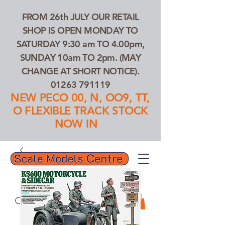
FROM 26th JULY OUR RETAIL
SHOP IS OPEN MONDAY TO
SATURDAY 9:30 am TO 4.00pm,
SUNDAY 10am TO 2pm. (MAY
CHANGE AT SHORT NOTICE).
01263 791119
NEW PECO 00, N, OO9, TT,
O FLEXIBLE TRACK STOCK
NOW IN
01263 791119
Search Our Products...