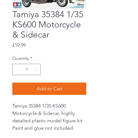
Tamiya 35384 1/35
KS600 Motorcycle
& Sidecar
Price
£19.99
Quantity
*
Add to Cart
Tamiya 35384 1/35 KS600
Motorcycle & Sidecar, highly
detailed plastic model figure kit.
Paint and glue not included.