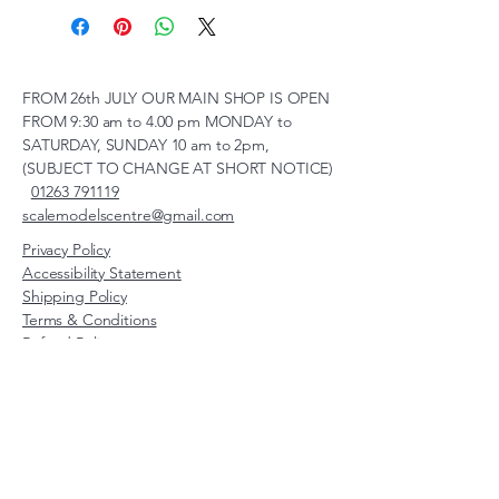
FROM 26th JULY OUR MAIN SHOP IS OPEN
FROM 9:30 am to 4.00 pm MONDAY to
SATURDAY, SUNDAY 10 am to 2pm,
(SUBJECT TO CHANGE AT SHORT NOTICE)
01263 791119
scalemodelscentre@gmail.com
Privacy Policy
Accessibility Statement
Shipping Policy
Terms & Conditions
Refund Policy
Unit 2, Groveland, Thorpe
Market Road, Roughton,
Norfolk, NR11 8TB