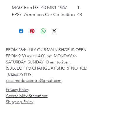
MAG
Ford GT40 MK1 1967
1:
PP27
American Car Collection
43
FROM 26th JULY OUR MAIN SHOP IS OPEN
FROM 9:30 am to 4.00 pm MONDAY to
SATURDAY, SUNDAY 10 am to 2pm,
(SUBJECT TO CHANGE AT SHORT NOTICE)
01263 791119
scalemodelscentre@gmail.com
Privacy Policy
Accessibility Statement
Shipping Policy
Terms & Conditions
Refund Policy
Unit 2, Groveland, Thorpe
Market Road, Roughton,