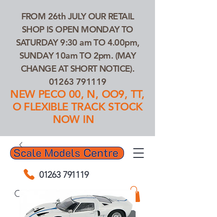
FROM 26th JULY OUR RETAIL
SHOP IS OPEN MONDAY TO
SATURDAY 9:30 am TO 4.00pm,
SUNDAY 10am TO 2pm. (MAY
CHANGE AT SHORT NOTICE).
01263 791119
NEW PECO 00, N, OO9, TT,
O FLEXIBLE TRACK STOCK
NOW IN
01263 791119
Search Our Products...