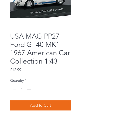
USA MAG PP27
Ford GT40 MK1
1967 American Car
Collection 1:43
Price
£12.99
Quantity
*
Add to Cart