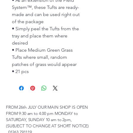
• As an extension of the Field
System™, these Tufts are ready-
made and can be used right out
of the package
• Simply peel the Tufts from the
tray and place them where
desired
• Place Medium Green Grass
Tufts where small, random
patches of grass would appear
• 21 pcs
FROM 26th JULY OUR MAIN SHOP IS OPEN
FROM 9:30 am to 4.00 pm MONDAY to
SATURDAY, SUNDAY 10 am to 2pm,
(SUBJECT TO CHANGE AT SHORT NOTICE)
01263 791119