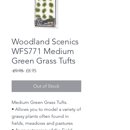
Woodland Scenics
WFS771 Medium
Green Grass Tufts
Regular
Sale
 £9.95 
£8.95
Price
Price
Out of Stock
Medium Green Grass Tufts.
• Allows you to model a variety of
grassy plants often found in
fields, meadows and pastures