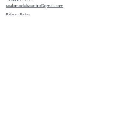
scalemodelscentre@gmail.com
Privacy Policy
Accessibility Statement
Shipping Policy
Terms & Conditions
Refund Policy
Unit 2, Groveland, Thorpe
Market Road, Roughton,
Norfolk, NR11 8TB
© 2026 by Scale Models Centre