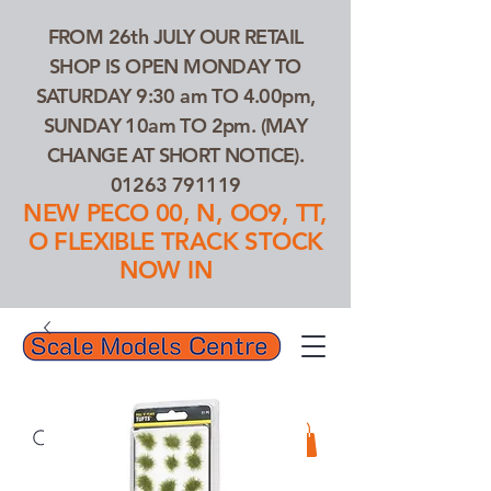
FROM 26th JULY OUR RETAIL
SHOP IS OPEN MONDAY TO
SATURDAY 9:30 am TO 4.00pm,
SUNDAY 10am TO 2pm. (MAY
CHANGE AT SHORT NOTICE).
01263 791119
NEW PECO 00, N, OO9, TT,
O FLEXIBLE TRACK STOCK
NOW IN
01263 791119
Search Our Products...