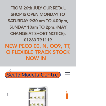
FROM 26th JULY OUR RETAIL
SHOP IS OPEN MONDAY TO
SATURDAY 9:30 am TO 4.00pm,
SUNDAY 10am TO 2pm. (MAY
CHANGE AT SHORT NOTICE).
01263 791119
NEW PECO 00, N, OO9, TT,
O FLEXIBLE TRACK STOCK
NOW IN
01263 791119
Search Our Products...