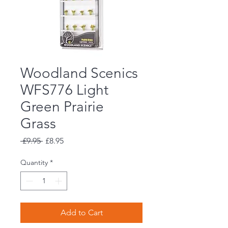
Woodland Scenics
WFS776 Light
Green Prairie
Grass
Regular
Sale
 £9.95 
£8.95
Price
Price
Quantity
*
Add to Cart