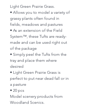
Light Green Prairie Grass.
• Allows you to model a variety of
grassy plants often found in
fields, meadows and pastures
• As an extension of the Field
System™, these Tufts are ready-
made and can be used right out
of the package
• Simply peel the Tufts from the
tray and place them where
desired
• Light Green Prairie Grass is
perfect to put near dead fall or in
a pasture
• 20 pcs
Model scenery products from
Woodland Scenics.