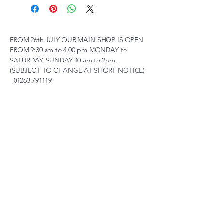
FROM 26th JULY OUR MAIN SHOP IS OPEN
FROM 9:30 am to 4.00 pm MONDAY to
SATURDAY, SUNDAY 10 am to 2pm,
(SUBJECT TO CHANGE AT SHORT NOTICE)
01263 791119
scalemodelscentre@gmail.com
Privacy Policy
Accessibility Statement
Shipping Policy
Terms & Conditions
Refund Policy
Unit 2, Groveland, Thorpe
Market Road, Roughton,
Norfolk, NR11 8TB