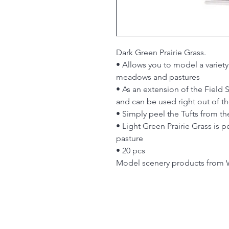
Dark Green Prairie Grass.
• Allows you to model a variety 
meadows and pastures
• As an extension of the Field
and can be used right out of t
• Simply peel the Tufts from t
• Light Green Prairie Grass is pe
pasture
• 20 pcs
Model scenery products from 