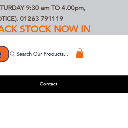
TURDAY 9:30 am TO 4.00pm,
ICE). 01263 791119
TRACK STOCK NOW IN
Search Our Products...
s
Contact