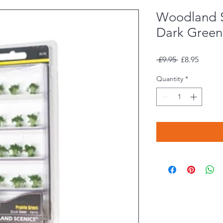
Woodland 
Dark Green 
Regular
Sale
 £9.95 
£8.95
Price
Price
Quantity
*