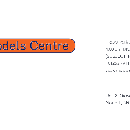
FROM 26th 
4.00 pm MO
(SUBJECT 
01263 7911
scalemodel
Unit 2, Gro
Norfolk, NR