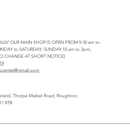
JULY OUR MAIN SHOP IS OPEN FROM 9:30 am to
NDAY to SATURDAY, SUNDAY 10 am to 2pm,
TO CHANGE AT SHORT NOTICE)
19
scentre@gmail.com
veland, Thorpe Market Road, Roughton,
11 8TB