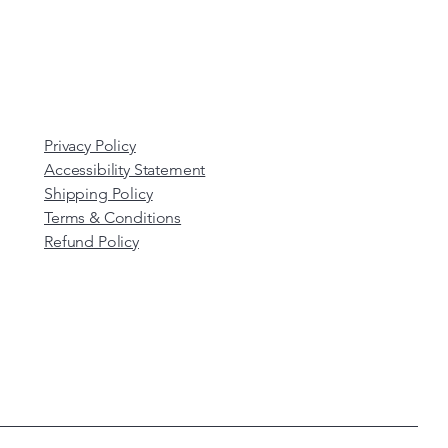
Privacy Policy
Accessibility Statement
Shipping Policy
Terms & Conditions
Refund Policy