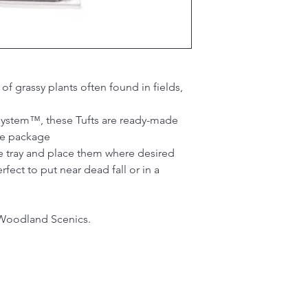
of grassy plants often found in fields,
 System™, these Tufts are ready-made
he package
he tray and place them where desired
rfect to put near dead fall or in a
Woodland Scenics.