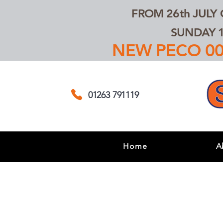
FROM 26th JULY
SUNDAY 1
NEW PECO 00,
01263 791119
Home
A