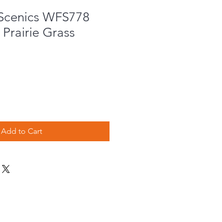
Scenics WFS778
Prairie Grass
Add to Cart