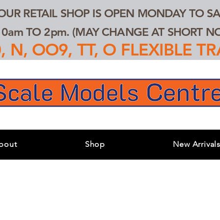
 OUR RETAIL SHOP IS OPEN MONDAY TO SA
0am TO 2pm. (MAY CHANGE AT SHORT NOT
 N, OO9, TT, O FLEXIBLE 
bout
Shop
New Arrival