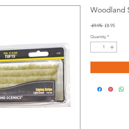
Woodland 
Regular
Sale
 £9.95 
£8.95
Price
Price
Quantity
*