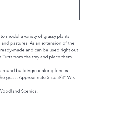
 to model a variety of grassy plants
 and pastures. As an extension of the
e ready-made and can be used right out
e Tufts from the tray and place them
 around buildings or along fences
 the grass. Approximate Size: 3/8" W x
Woodland Scenics.