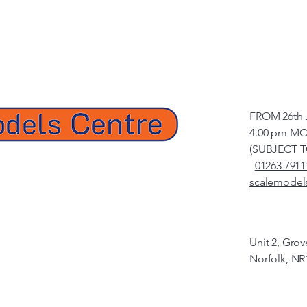
FROM 26th 
4.00 pm MO
(SUBJECT 
01263 7911
scalemodel
Unit 2, Gro
Norfolk, NR