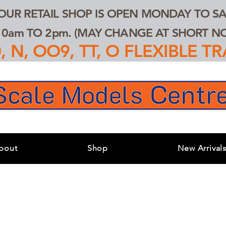
 OUR RETAIL SHOP IS OPEN MONDAY TO SA
0am TO 2pm. (MAY CHANGE AT SHORT NOT
 N, OO9, TT, O FLEXIBLE 
bout
Shop
New Arrival