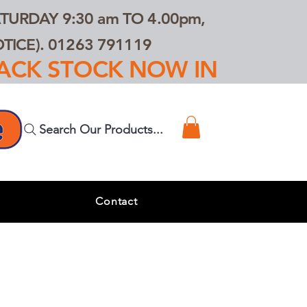
TURDAY 9:30 am TO 4.00pm,
ICE). 01263 791119
TRACK STOCK NOW IN
Search Our Products...
s
Contact