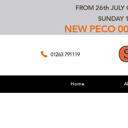
FROM 26th JULY
SUNDAY 1
NEW PECO 00,
01263 791119
Home
A