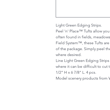
Light Green Edging Strips.
Peel 'n' Place™ Tufts allow you
often found in fields, meadows
Field System™, these Tufts ar
of the package. Simply peel th
where desired.
Line Light Green Edging Strips
where it can be difficult to cut
1/2" H x 6 7/8" L. 4 pcs.
Model scenery products from 