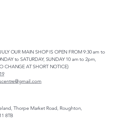
JULY OUR MAIN SHOP IS OPEN FROM 9:30 am to
NDAY to SATURDAY, SUNDAY 10 am to 2pm,
TO CHANGE AT SHORT NOTICE)
19
scentre@gmail.com
veland, Thorpe Market Road, Roughton,
11 8TB