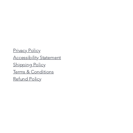
Privacy Policy
Accessibility Statement
Shipping Policy
Terms & Conditions
Refund Policy