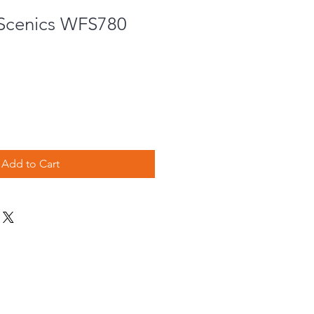
Scenics WFS780
Add to Cart