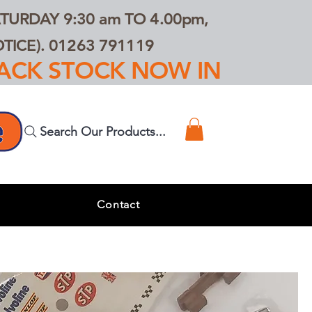
TURDAY 9:30 am TO 4.00pm,
ICE). 01263 791119
TRACK STOCK NOW IN
Search Our Products...
s
Contact