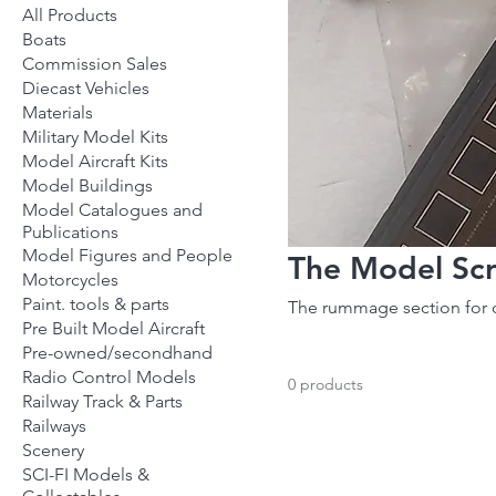
All Products
Boats
Commission Sales
Diecast Vehicles
Materials
Military Model Kits
Model Aircraft Kits
Model Buildings
Model Catalogues and
Publications
Model Figures and People
The Model Sc
Motorcycles
Paint. tools & parts
The rummage section for 
Pre Built Model Aircraft
Pre-owned/secondhand
Radio Control Models
0 products
Railway Track & Parts
Railways
Scenery
SCI-FI Models &