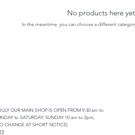
No products here yet.
In the meantime, you can choose a different categor
JULY OUR MAIN SHOP IS OPEN FROM 9:30 am to
NDAY to SATURDAY, SUNDAY 10 am to 2pm,
TO CHANGE AT SHORT NOTICE)
19