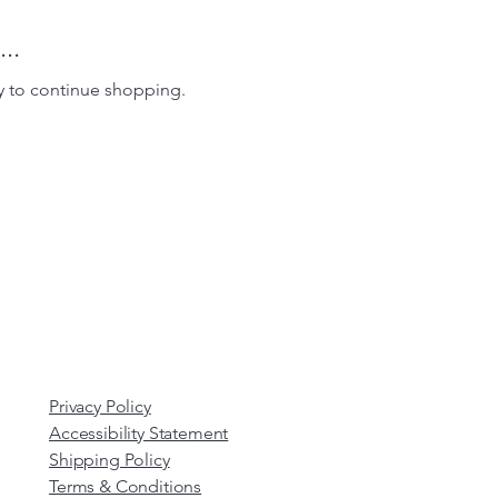
..
y to continue shopping.
Privacy Policy
Accessibility Statement
Shipping Policy
Terms & Conditions