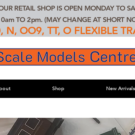
 OUR RETAIL SHOP IS OPEN MONDAY TO SA
0am TO 2pm. (MAY CHANGE AT SHORT NOT
 N, OO9, TT, O FLEXIBLE 
bout
Shop
New Arrival