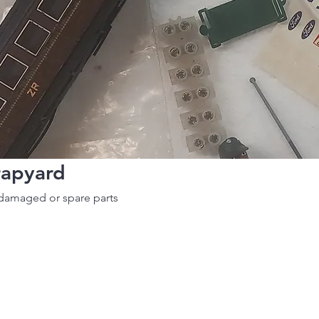
rapyard
damaged or spare parts