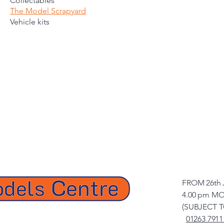
Collectables
The Model Scrapyard
Vehicle kits
FROM 26th 
4.00 pm MO
(SUBJECT 
01263 7911