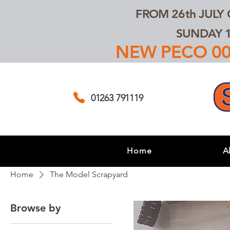
FROM 26th JULY
SUNDAY 1
NEW PECO 00,
01263 791119
Home
A
Home
The Model Scrapyard
Browse by