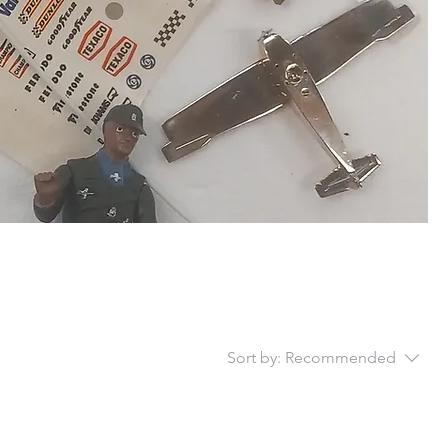
Sort by:
Recommended