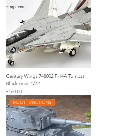
Century Wings 748002 F-14A Tomcat
Black Aces 1/72
Price
£160.00
MULTI FUNCTIONS