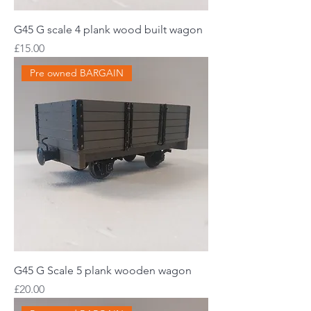
G45 G scale 4 plank wood built wagon
Price
£15.00
Pre owned BARGAIN
G45 G Scale 5 plank wooden wagon
Price
£20.00