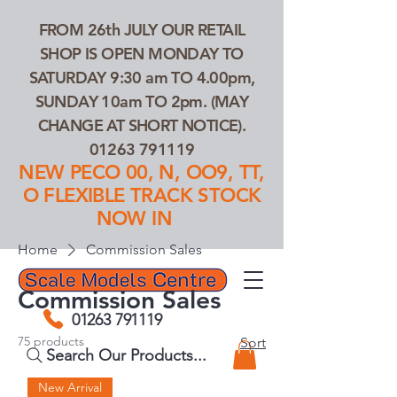
FROM 26th JULY OUR RETAIL
SHOP IS OPEN MONDAY TO
SATURDAY 9:30 am TO 4.00pm,
SUNDAY 10am TO 2pm. (MAY
CHANGE AT SHORT NOTICE).
01263 791119
NEW PECO 00, N, OO9, TT,
O FLEXIBLE TRACK STOCK
NOW IN
Home
Commission Sales
Commission Sales
01263 791119
75 products
Sort
Search Our Products...
New Arrival