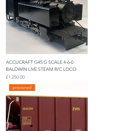
ACCUCRAFT G45 G SCALE 4-6-0
BALDWIN LIVE STEAM R/C LOCO
Price
£1,250.00
preowned