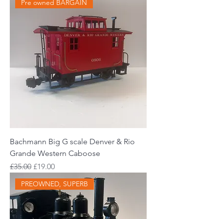
Pre owned BARGAIN
Bachmann Big G scale Denver & Rio
Grande Western Caboose
Regular Price
Sale Price
£35.00
£19.00
PREOWNED, SUPERB