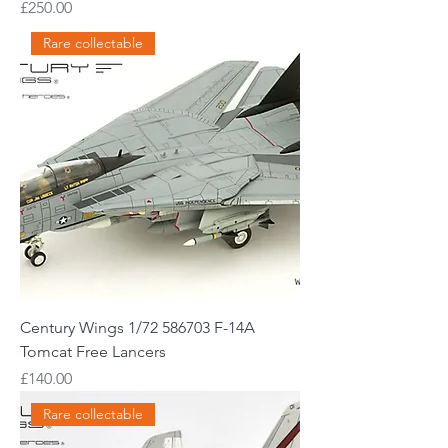
Price
£250.00
Rare collectable
Century Wings 1/72 586703 F-14A
Tomcat Free Lancers
Price
£140.00
Rare collectable