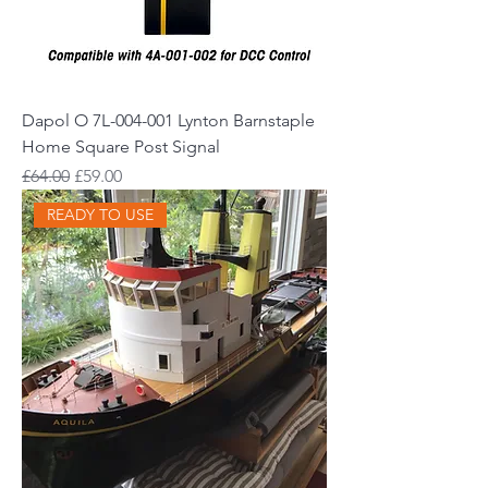
Dapol O 7L-004-001 Lynton Barnstaple
Home Square Post Signal
Regular Price
Sale Price
£64.00
£59.00
READY TO USE