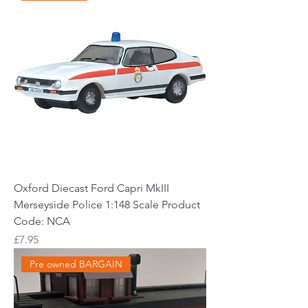
Oxford Diecast Ford Capri MkIII
Merseyside Police 1:148 Scale Product
Code: NCA
Price
£7.95
Pre owned BARGAIN