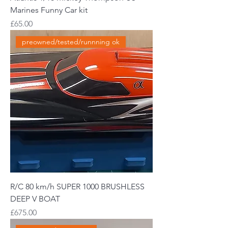
Marines Funny Car kit
Price
£65.00
preowned/tested/runnning ok
R/C 80 km/h SUPER 1000 BRUSHLESS
DEEP V BOAT
Price
£675.00