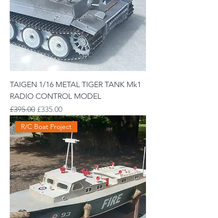
TAIGEN 1/16 METAL TIGER TANK Mk1
RADIO CONTROL MODEL
Regular Price
Sale Price
£395.00
£335.00
R/C Boat Project