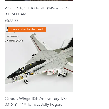
AQUILA R/C TUG BOAT (142cm LONG,
30CM BEAM)
Price
£599.00
Rare collectable Cent
Century Wings 10th Anniversary 1/72
001619 F14A Tomcat Jolly Rogers