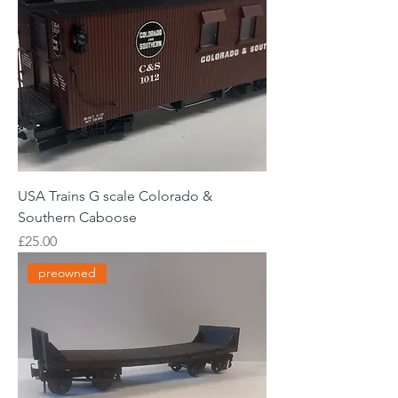
USA Trains G scale Colorado &
Southern Caboose
Price
£25.00
preowned