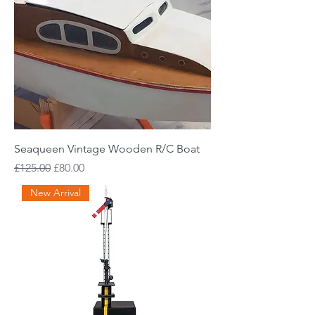
Seaqueen Vintage Wooden R/C Boat
Regular Price
Sale Price
£125.00
£80.00
New Arrival