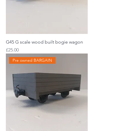
G45 G scale wood built bogie wagon
Price
£25.00
Pre owned BARGAIN