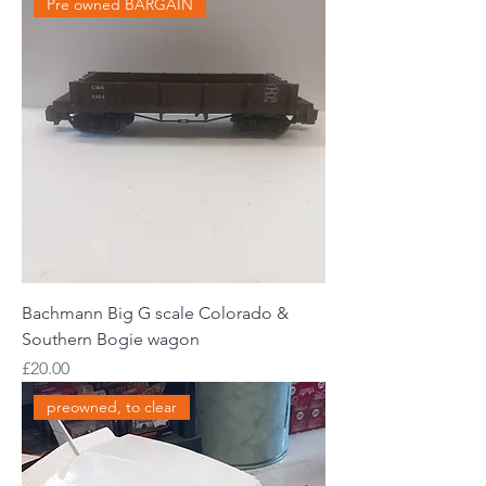
Pre owned BARGAIN
Bachmann Big G scale Colorado &
Southern Bogie wagon
Price
£20.00
preowned, to clear